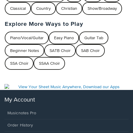
Classical
Country
Christian
Show/Broadway
Explore More Ways to Play
Piano/Vocal/Guitar
Easy Piano
Guitar Tab
Beginner Notes
SATB Choir
SAB Choir
SSA Choir
SSAA Choir
My Account
Musicnotes Pro
Order History