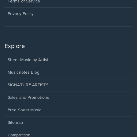
window.
a
Terms of Service
new
window.
Privacy Policy
Explore
Sheet Music by Artist
Musicnotes Blog
SIGNATURE ARTIST®
Sales and Promotions
Free Sheet Music
Sitemap
Competition