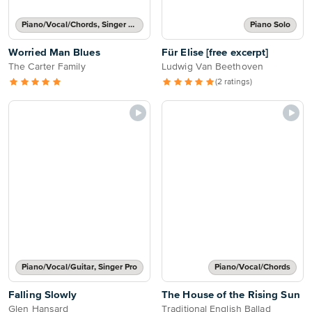
Piano/Vocal/Chords, Singer Pro
Piano Solo
Worried Man Blues
Für Elise [free excerpt]
The Carter Family
Ludwig Van Beethoven
(2 ratings)
Piano/Vocal/Guitar, Singer Pro
Piano/Vocal/Chords
Falling Slowly
The House of the Rising Sun
Glen Hansard
Traditional English Ballad