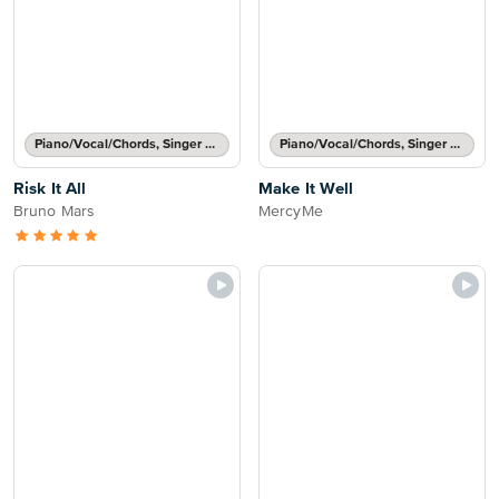
Piano/Vocal/Chords, Singer Pro
Piano/Vocal/Chords, Singer Pro
Risk It All
Make It Well
Bruno Mars
MercyMe