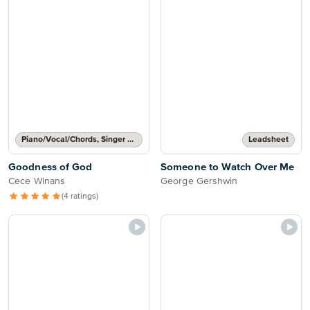
Piano/Vocal/Chords, Singer Pro
Leadsheet
Goodness of God
Someone to Watch Over Me
Cece Winans
George Gershwin
(4 ratings)