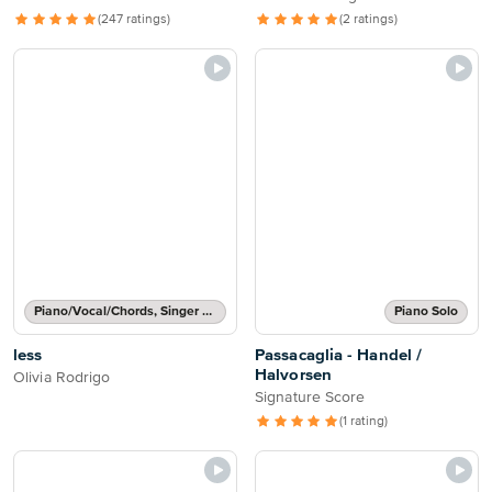
(247 ratings)
(2 ratings)
Piano/Vocal/Chords, Singer Pro
Piano Solo
less
Passacaglia - Handel /
Halvorsen
Olivia Rodrigo
Signature Score
(1 rating)