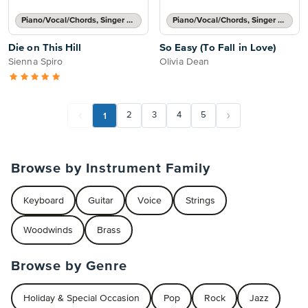
Piano/Vocal/Chords, Singer Pro
Piano/Vocal/Chords, Singer Pro
Die on This Hill
So Easy (To Fall in Love)
Sienna Spiro
Olivia Dean
1
2
3
4
5
Browse by Instrument Family
Keyboard
Guitar
Voice
Strings
Woodwinds
Brass
Browse by Genre
Holiday & Special Occasion
Pop
Rock
Jazz