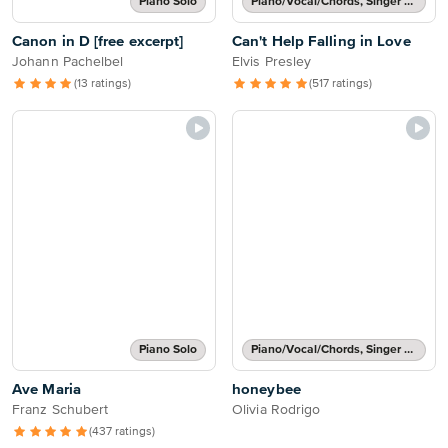
Piano Solo
Piano/Vocal/Chords, Singer Pro
Canon in D [free excerpt]
Can't Help Falling in Love
Johann Pachelbel
Elvis Presley
(13 ratings)
(517 ratings)
Piano Solo
Piano/Vocal/Chords, Singer Pro
Ave Maria
honeybee
Franz Schubert
Olivia Rodrigo
(437 ratings)