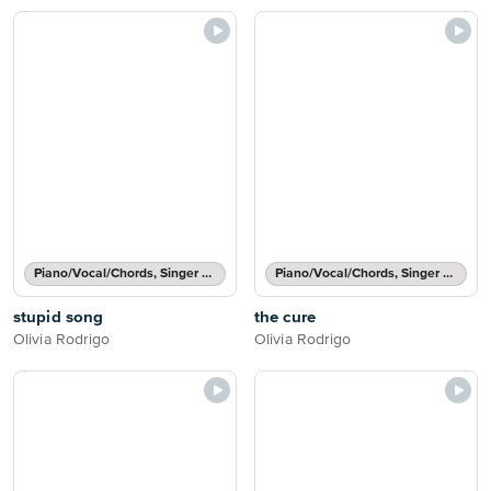
Piano/Vocal/Chords, Singer Pro
Piano/Vocal/Chords, Singer Pro
stupid song
the cure
Olivia Rodrigo
Olivia Rodrigo