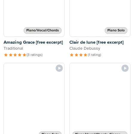
Piano/Vocal/Chords
Piano Solo
Amazing Grace [free excerpt]
Clair de lune [free excerpt]
Traditional
Claude Debussy
(3 ratings)
(1 rating)