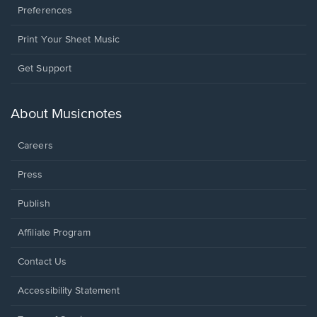
Preferences
Print Your Sheet Music
Opens
Get Support
in
a
new
About Musicnotes
window.
Careers
Press
Publish
Affiliate Program
Opens
Contact Us
in
a
Opens
Accessibility Statement
new
in