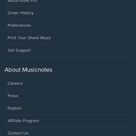
Musicnotes Pro
Order History
Preferences
Print Your Sheet Music
Opens
Get Support
in
a
new
About Musicnotes
window.
Careers
Press
Publish
Affiliate Program
Opens
Contact Us