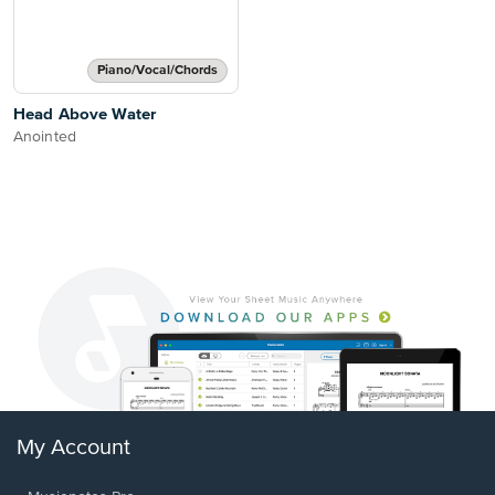
Piano/Vocal/Chords
Head Above Water
Anointed
My Account