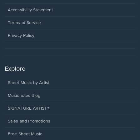
in
a
Opens
Accessibility Statement
new
in
window.
a
Terms of Service
new
window.
Privacy Policy
Explore
Sheet Music by Artist
Musicnotes Blog
SIGNATURE ARTIST®
Sales and Promotions
Free Sheet Music