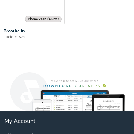
Piano/Vocal/Guitar
Breathe In
Lucie Silvas
My Account