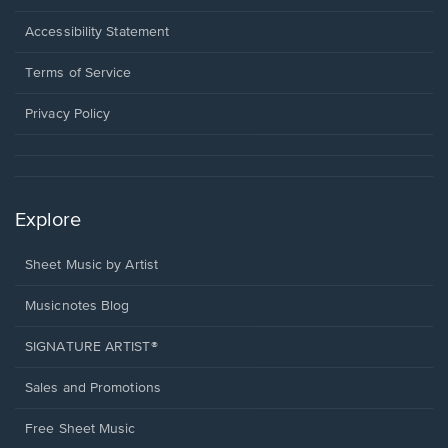
in
a
Opens
Accessibility Statement
new
in
window.
a
Terms of Service
new
window.
Privacy Policy
Explore
Sheet Music by Artist
Musicnotes Blog
SIGNATURE ARTIST®
Sales and Promotions
Free Sheet Music