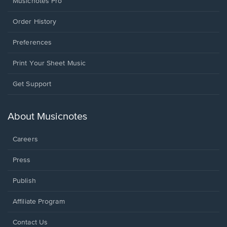
Musicnotes Pro
Order History
Preferences
Print Your Sheet Music
Opens
Get Support
in
a
new
About Musicnotes
window.
Careers
Press
Publish
Affiliate Program
Opens
Contact Us