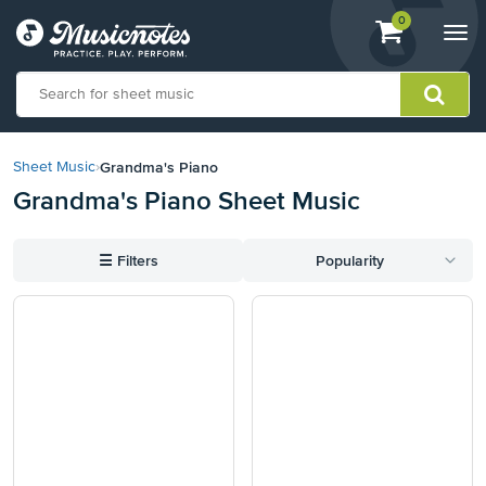
View
items.
0
Togg
shopping
navi
cart
containing
View
our
Grandma's Piano
Sheet Music
›
Accessibility
Grandma's Piano Sheet Music
Statement
or
contact
☰
Filters
Popularity
us
with
accessibility-
related
questions