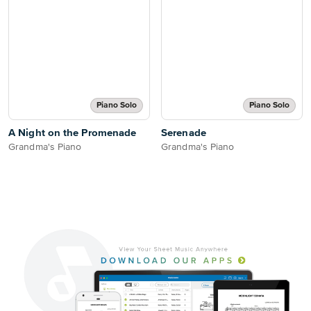
Piano Solo
Piano Solo
A Night on the Promenade
Serenade
Grandma's Piano
Grandma's Piano