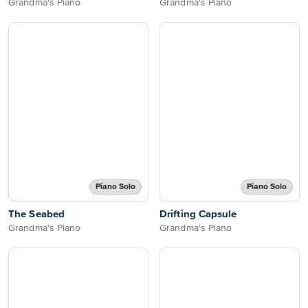
Grandma's Piano
Grandma's Piano
Piano Solo
Piano Solo
The Seabed
Drifting Capsule
Grandma's Piano
Grandma's Piano