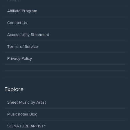
Affiliate Program
Opens
Contact Us
in
a
Opens
Accessibility Statement
new
in
window.
a
Terms of Service
new
window.
Privacy Policy
Explore
Sheet Music by Artist
Musicnotes Blog
SIGNATURE ARTIST®