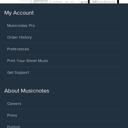
My Account
Musicnotes Pro
Order History
Preferences
Print Your Sheet Music
Opens
Get Support
in
a
new
About Musicnotes
window.
Careers
Press
Publish