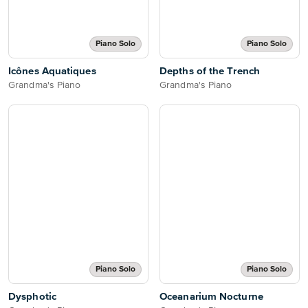
Piano Solo
Piano Solo
Icônes Aquatiques
Depths of the Trench
Grandma's Piano
Grandma's Piano
Piano Solo
Piano Solo
Dysphotic
Oceanarium Nocturne