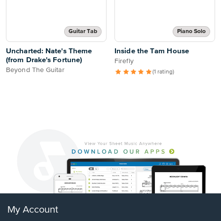
Guitar Tab
Piano Solo
Uncharted: Nate's Theme
Inside the Tam House
(from Drake's Fortune)
Firefly
Beyond The Guitar
(1 rating)
My Account