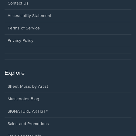
Opens
Contact Us
in
a
Opens
Accessibility Statement
new
in
window.
a
Terms of Service
new
window.
Privacy Policy
Explore
Sheet Music by Artist
Musicnotes Blog
SIGNATURE ARTIST®
Sales and Promotions