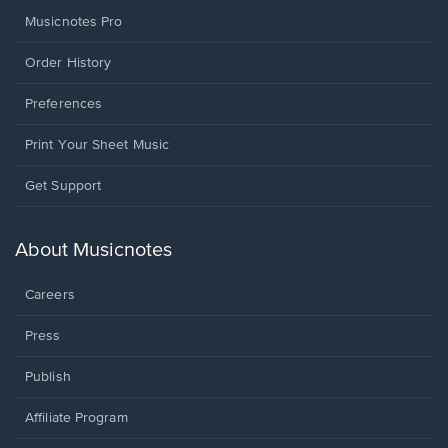
Musicnotes Pro
Order History
Preferences
Print Your Sheet Music
Opens
Get Support
in
a
new
About Musicnotes
window.
Careers
Press
Publish
Affiliate Program