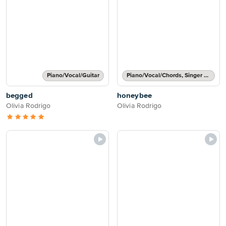
Piano/Vocal/Guitar
Piano/Vocal/Chords, Singer Pro
begged
honeybee
Olivia Rodrigo
Olivia Rodrigo