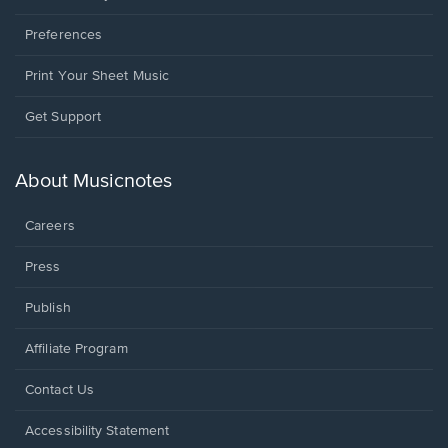
Preferences
Print Your Sheet Music
Opens
Get Support
in
a
new
About Musicnotes
window.
Careers
Press
Publish
Affiliate Program
Opens
Contact Us
in
a
Opens
Accessibility Statement