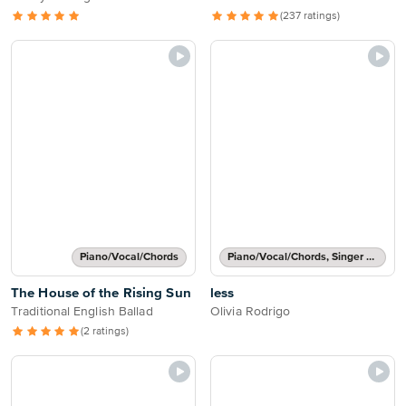
(237 ratings)
Piano/Vocal/Chords
Piano/Vocal/Chords, Singer Pro
The House of the Rising Sun
less
Traditional English Ballad
Olivia Rodrigo
(2 ratings)