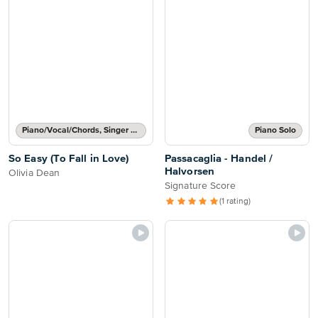
Piano/Vocal/Chords, Singer Pro
Piano Solo
So Easy (To Fall in Love)
Passacaglia - Handel /
Halvorsen
Olivia Dean
Signature Score
(1 rating)