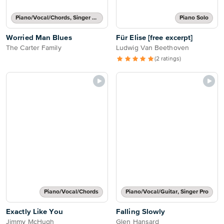
Piano/Vocal/Chords, Singer Pro
Piano Solo
Worried Man Blues
Für Elise [free excerpt]
The Carter Family
Ludwig Van Beethoven
(2 ratings)
Piano/Vocal/Chords
Piano/Vocal/Guitar, Singer Pro
Exactly Like You
Falling Slowly
Jimmy McHugh
Glen Hansard