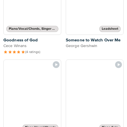
Piano/Vocal/Chords, Singer Pro
Leadsheet
Goodness of God
Someone to Watch Over Me
Cece Winans
George Gershwin
(4 ratings)