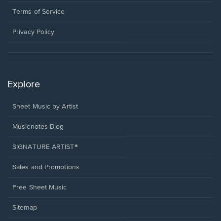
new
in
window.
a
Terms of Service
new
window.
Privacy Policy
Explore
Sheet Music by Artist
Musicnotes Blog
SIGNATURE ARTIST®
Sales and Promotions
Free Sheet Music
Sitemap