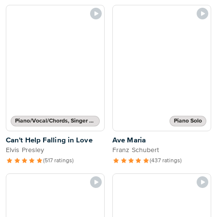
Piano/Vocal/Chords, Singer Pro
Piano Solo
Can't Help Falling in Love
Ave Maria
Elvis Presley
Franz Schubert
(517 ratings)
(437 ratings)