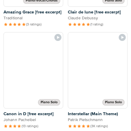
Piano/Vocal/Chords
Piano Solo
Amazing Grace [free excerpt]
Clair de lune [free excerpt]
Traditional
Claude Debussy
(3 ratings)
(1 rating)
Piano Solo
Piano Solo
Canon in D [free excerpt]
Interstellar (Main Theme)
Johann Pachelbel
Patrik Pietschmann
(13 ratings)
(3K ratings)