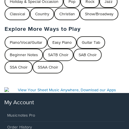
Holiday & Special Occasion
Pop
Rock
Jazz
Classical
Country
Christian
Show/Broadway
Explore More Ways to Play
Piano/Vocal/Guitar
Easy Piano
Guitar Tab
Beginner Notes
SATB Choir
SAB Choir
SSA Choir
SSAA Choir
My Account
Musicnotes Pro
Order History