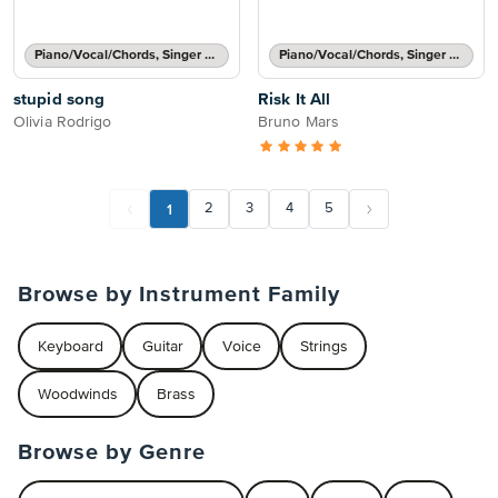
Piano/Vocal/Chords, Singer Pro
Piano/Vocal/Chords, Singer Pro
stupid song
Risk It All
Olivia Rodrigo
Bruno Mars
1
2
3
4
5
Browse by Instrument Family
Keyboard
Guitar
Voice
Strings
Woodwinds
Brass
Browse by Genre