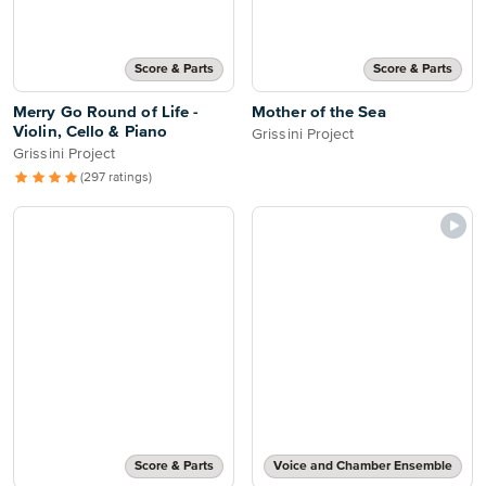
Score & Parts
Score & Parts
Merry Go Round of Life -
Mother of the Sea
Violin, Cello & Piano
Grissini Project
Grissini Project
(297 ratings)
Score & Parts
Voice and Chamber Ensemble