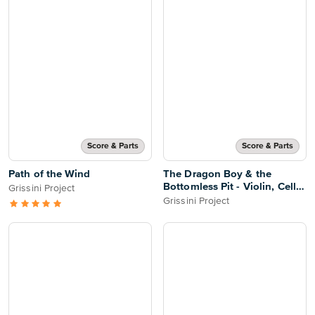
Score & Parts
Score & Parts
Path of the Wind
The Dragon Boy & the
Bottomless Pit - Violin, Cello
Grissini Project
& Piano
Grissini Project