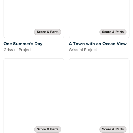
Score & Parts
Score & Parts
One Summer's Day
A Town with an Ocean View
Grissini Project
Grissini Project
Score & Parts
Score & Parts