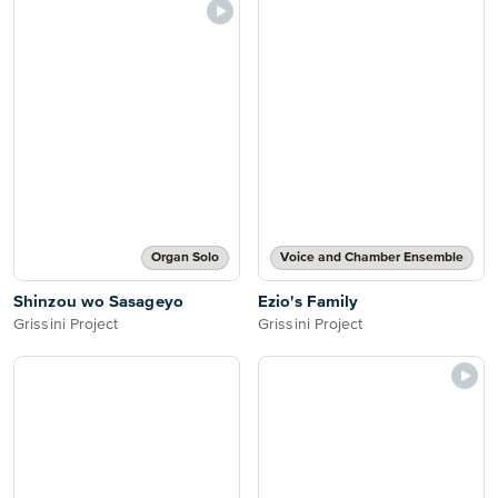
Organ Solo
Voice and Chamber Ensemble
Shinzou wo Sasageyo
Ezio's Family
Grissini Project
Grissini Project