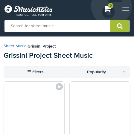
View
items.
0
Togg
shopping
navi
cart
containing
View
our
Grissini Project
Sheet Music
›
Accessibility
Grissini Project Sheet Music
Statement
or
contact
☰
Filters
Popularity
us
with
accessibility-
related
questions