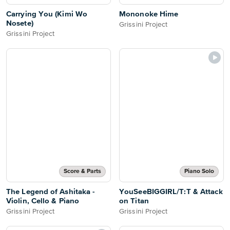
Carrying You (Kimi Wo
Mononoke Hime
Nosete)
Grissini Project
Grissini Project
Score & Parts
Piano Solo
The Legend of Ashitaka -
YouSeeBIGGIRL/T:T & Attack
Violin, Cello & Piano
on Titan
Grissini Project
Grissini Project