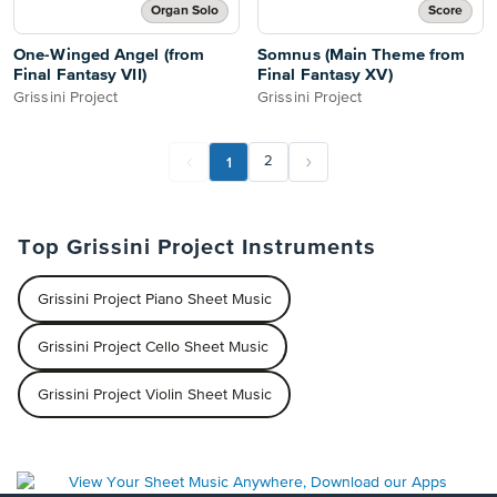
Organ Solo
Score
One-Winged Angel (from
Somnus (Main Theme from
Final Fantasy VII)
Final Fantasy XV)
Grissini Project
Grissini Project
1
2
Top Grissini Project Instruments
Grissini Project Piano Sheet Music
Grissini Project Cello Sheet Music
Grissini Project Violin Sheet Music