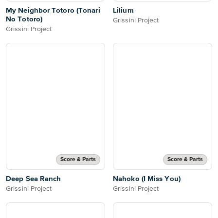
My Neighbor Totoro (Tonari
Lilium
No Totoro)
Grissini Project
Grissini Project
Score & Parts
Score & Parts
Deep Sea Ranch
Nahoko (I Miss You)
Grissini Project
Grissini Project