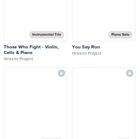
Instrumental Trio
Piano Solo
Those Who Fight - Violin,
You Say Run
Cello & Piano
Grissini Project
Grissini Project