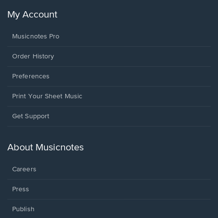
My Account
Musicnotes Pro
Order History
Preferences
Print Your Sheet Music
Opens
Get Support
in
a
new
About Musicnotes
window.
Careers
Press
Publish