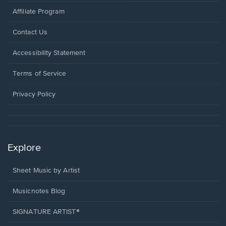
Affiliate Program
Opens
Contact Us
in
a
Opens
Accessibility Statement
new
in
window.
a
Terms of Service
new
window.
Privacy Policy
Explore
Sheet Music by Artist
Musicnotes Blog
SIGNATURE ARTIST®