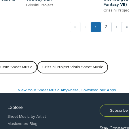
Fantasy VII)
Grissini Project
Grissini Projec
1
2
t Cello Sheet Music
Grissini Project Violin Sheet Music
Explore
Subscribe 
Sheet Music by Artist
Musicnotes Blog
Stay Connect