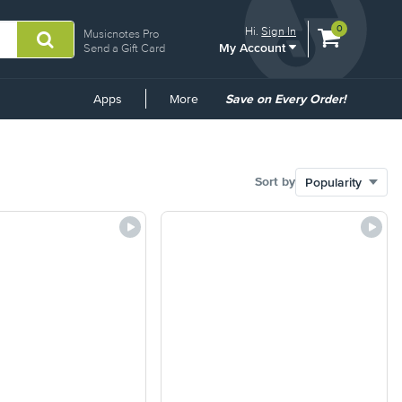
View
items.
0
Hi.
Sign In
Musicnotes Pro
My Account
shopping
Send a Gift Card
cart
containing
Common
Apps
More
Save on Every Order!
Links
Sort by