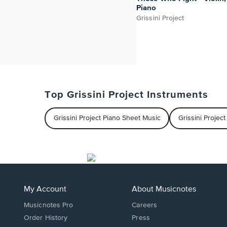
Piano
Grissini Project
Top Grissini Project Instruments
Grissini Project Piano Sheet Music
Grissini Projec
My Account
About Musicnotes
Musicnotes Pro
Careers
Order History
Press