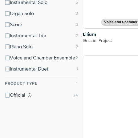
Instrumental Solo
Organ Solo
Voice and Chamber
Score
Lilium
Instrumental Trio
Grissini Project
Piano Solo
Voice and Chamber Ensemble
Instrumental Duet
PRODUCT TYPE
⌃
Official