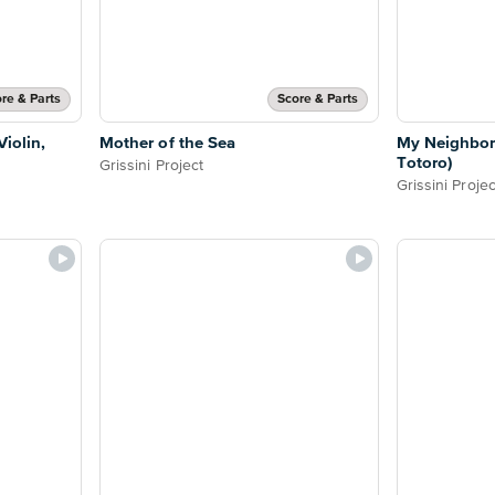
re & Parts
Score & Parts
iolin,
Mother of the Sea
My Neighbor
Totoro)
Grissini Project
Grissini Projec