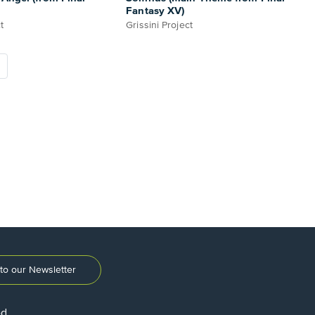
Fantasy XV)
t
Grissini Project
to our Newsletter
ed