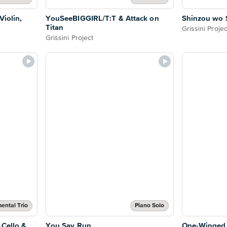
Violin,
YouSeeBIGGIRL/T:T & Attack on
Shinzou wo 
Titan
Grissini Projec
Grissini Project
mental Trio
Piano Solo
 Cello &
You Say Run
One-Winged 