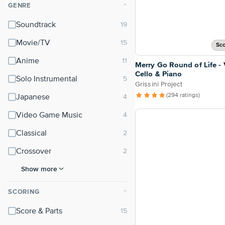
GENRE
⌃
Soundtrack
Movie/TV
Sco
Anime
Merry Go Round of Life - V
Cello & Piano
Solo Instrumental
Grissini Project
(294 ratings)
Japanese
Video Game Music
Classical
Crossover
Show more
SCORING
⌃
Score & Parts