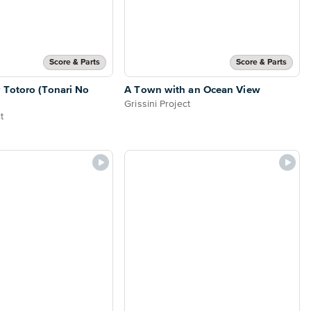
Score & Parts
Score & Parts
 Totoro (Tonari No
A Town with an Ocean View
Grissini Project
t