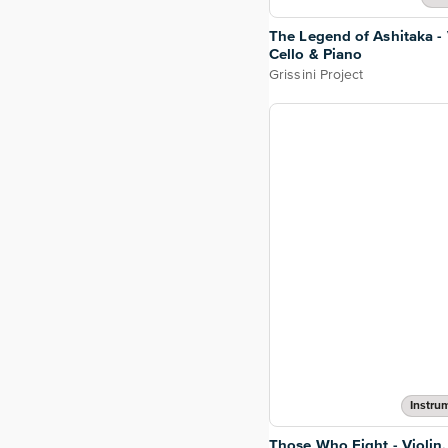
The Legend of Ashitaka - 
Cello & Piano
Grissini Project
Instru
Those Who Fight - Violin,