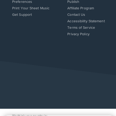
Preferences
Publish
Print Your Sheet Music
Affiliate Program
Opens
Opens
Get Support
Contact Us
in
in
Opens
Accessibility Statement
a
a
in
Terms of Service
new
new
a
Privacy Policy
window.
window.
new
window.
We think your country is: