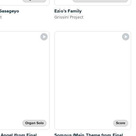
Sasageyo
Ezio's Family
t
Grissini Project
Organ Solo
Score
Angel (from Final
Somnus (Main Theme from Final