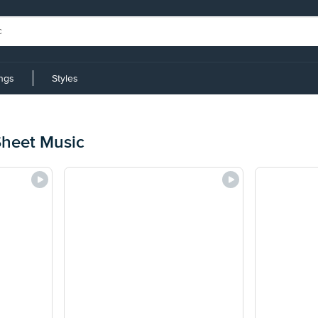
ings
Styles
 Sheet Music