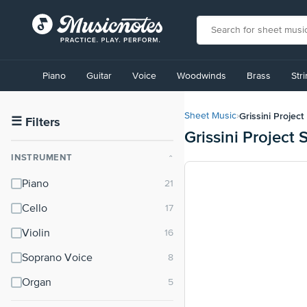
View
our
Piano
Guitar
Voice
Woodwinds
Brass
Str
Accessibility
Statement
or
Grissini Project
Sheet Music
›
contact
☰
Filters
Grissini Project
us
with
INSTRUMENT
⌃
accessibility-
related
Piano
questions
Cello
Violin
Soprano Voice
Organ