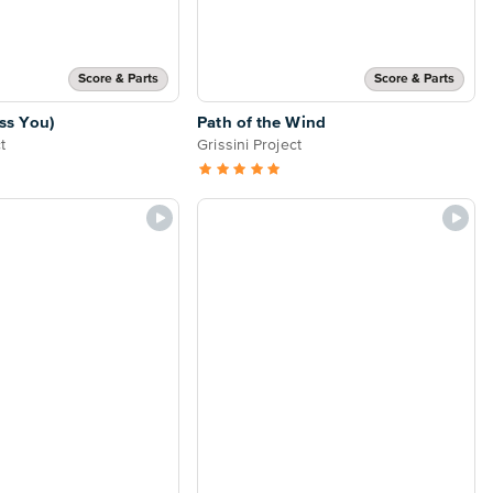
Score & Parts
Score & Parts
ss You)
Path of the Wind
t
Grissini Project