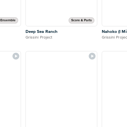
 Ensemble
Score & Parts
Deep Sea Ranch
Nahoko (I Mi
Grissini Project
Grissini Projec