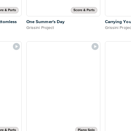
re & Parts
Score & Parts
ttomless
One Summer's Day
Carrying You
Grissini Project
Grissini Projec
re & Parts
Piano Solo