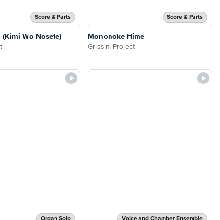
Score & Parts
Score & Parts
 (Kimi Wo Nosete)
Mononoke Hime
t
Grissini Project
Organ Solo
Voice and Chamber Ensemble