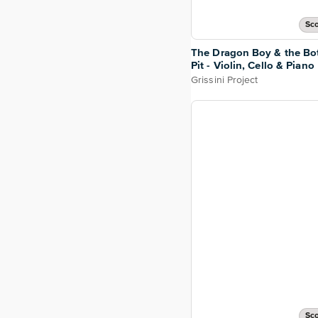
Sco
The Dragon Boy & the Bo
Pit - Violin, Cello & Piano
Grissini Project
Sco