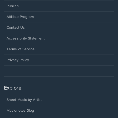
Publish
Affiliate Program
Opens
Contact Us
in
a
Opens
Accessibility Statement
new
in
window.
a
Terms of Service
new
window.
Privacy Policy
Explore
Sheet Music by Artist
Musicnotes Blog