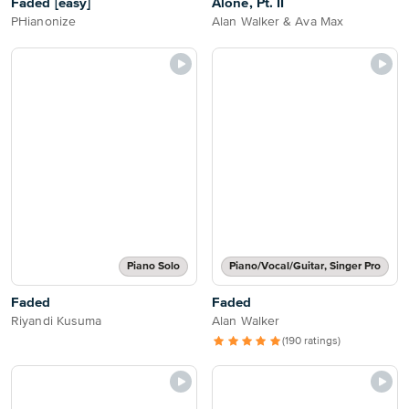
Faded [easy]
Alone, Pt. II
PHianonize
Alan Walker & Ava Max
Piano Solo
Piano/Vocal/Guitar, Singer Pro
Faded
Faded
Riyandi Kusuma
Alan Walker
(190 ratings)