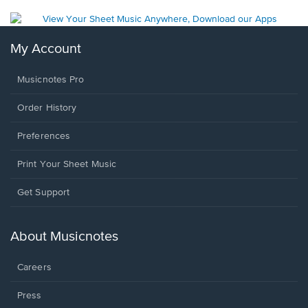
My Account
Musicnotes Pro
Order History
Preferences
Print Your Sheet Music
Opens
Get Support
in
a
new
About Musicnotes
window.
Careers
Press