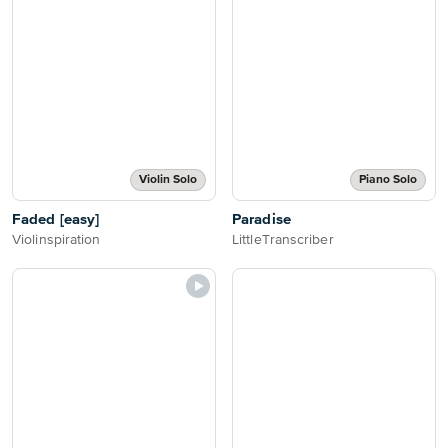
Violin Solo
Piano Solo
Faded [easy]
Paradise
Violinspiration
LittleTranscriber