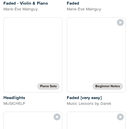
Faded - Violin & Piano
Faded
Marie-Ève Mainguy
Marie-Ève Mainguy
Piano Solo
Beginner Notes
Headlights
Faded [very easy]
MUSICHELP
Music Lessons by Darek