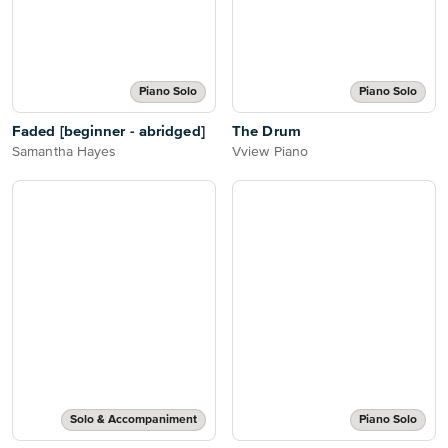
Piano Solo
Piano Solo
Faded [beginner - abridged]
The Drum
Samantha Hayes
Vview Piano
Solo & Accompaniment
Piano Solo