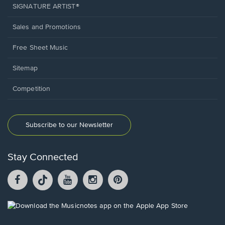
SIGNATURE ARTIST®
Sales and Promotions
Free Sheet Music
Sitemap
Competition
Subscribe to our Newsletter
Stay Connected
Facebook
TikTok
YouTube
Instagram
Pintrest
opens
opens
opens
opens
opens
in
in
in
in
in
a
a
a
a
a
Opens
new
new
new
new
new
in
window.
window.
window.
window.
window.