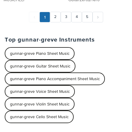
MUSICHELP
GuitarZero2Hero
1
2
3
4
5
Top gunnar-greve Instruments
gunnar-greve Piano Sheet Music
gunnar-greve Guitar Sheet Music
gunnar-greve Piano Accompaniment Sheet Music
gunnar-greve Voice Sheet Music
gunnar-greve Violin Sheet Music
gunnar-greve Cello Sheet Music