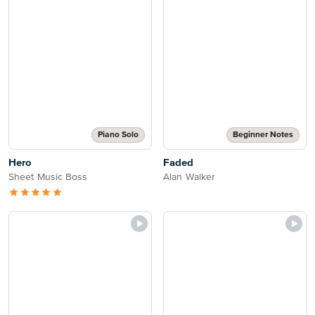
Piano Solo
Beginner Notes
Hero
Faded
Sheet Music Boss
Alan Walker