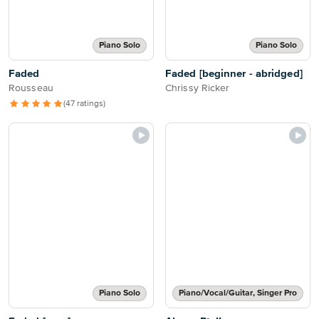
Piano Solo
Piano Solo
Faded
Faded [beginner - abridged]
Rousseau
Chrissy Ricker
(47 ratings)
Piano Solo
Piano/Vocal/Guitar, Singer Pro