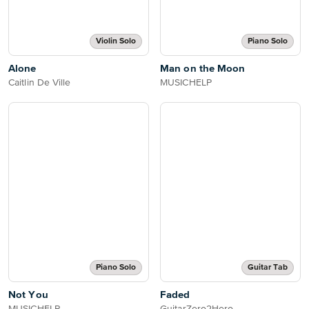
Violin Solo
Piano Solo
Alone
Man on the Moon
Caitlin De Ville
MUSICHELP
Piano Solo
Guitar Tab
Not You
Faded