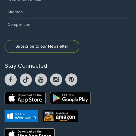
Sitemap
Competition
Subscribe to our Newsletter
Stay Connected
Facebook
TikTok
YouTube
Instagram
Pintrest
opens
opens
opens
opens
opens
in
in
in
in
in
a
a
a
a
a
Opens
Opens
new
new
new
new
new
in
in
window.
window.
window.
window.
window.
a
a
new
Opens
Opens
new
window.
in
in
window.
a
a
new
Opens
new