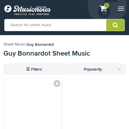
View
items.
0
Togg
shopping
navi
cart
containing
View
our
Guy Bonnardot
Sheet Music
›
Accessibility
Guy Bonnardot Sheet Music
Statement
or
contact
☰
Filters
Popularity
us
with
accessibility-
related
questions