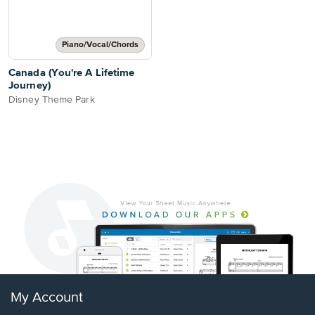
Piano/Vocal/Chords
Canada (You're A Lifetime
Journey)
Disney Theme Park
My Account