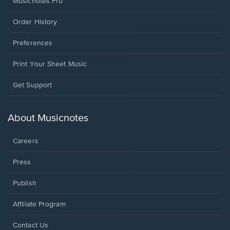
Musicnotes Pro
Order History
Preferences
Print Your Sheet Music
Opens
Get Support
in
a
new
About Musicnotes
window.
Careers
Press
Publish
Affiliate Program
Opens
Contact Us