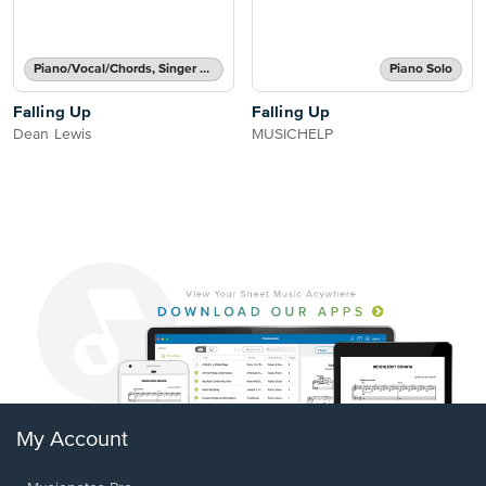
Piano/Vocal/Chords, Singer Pro
Piano Solo
Falling Up
Falling Up
Dean Lewis
MUSICHELP
My Account