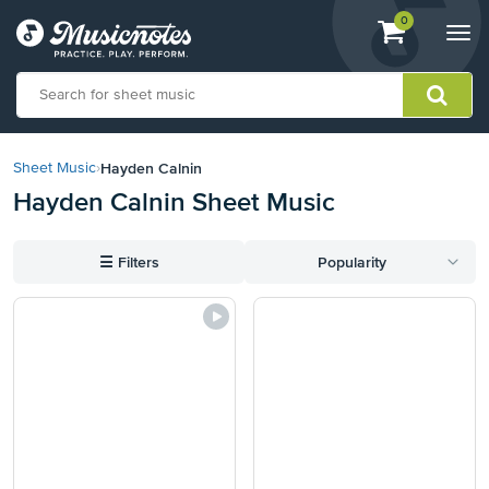
View
items.
0
Togg
shopping
navi
cart
containing
View
our
Hayden Calnin
Sheet Music
›
Accessibility
Hayden Calnin Sheet Music
Statement
or
contact
☰
Filters
Popularity
us
with
accessibility-
related
questions