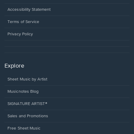
in
a
Opens
Accessibility Statement
new
in
window.
a
Terms of Service
new
window.
Privacy Policy
Explore
Sheet Music by Artist
Musicnotes Blog
SIGNATURE ARTIST®
Sales and Promotions
Free Sheet Music