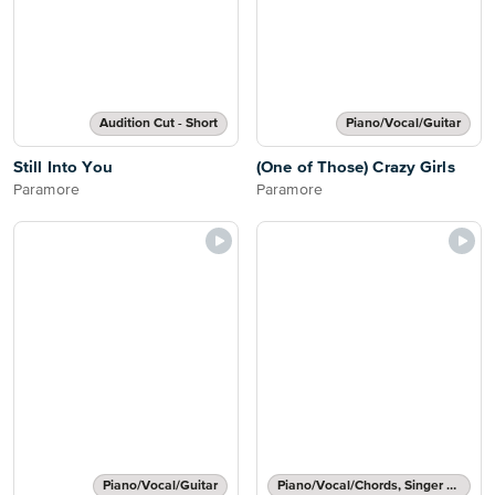
Audition Cut - Short
Piano/Vocal/Guitar
Still Into You
(One of Those) Crazy Girls
Paramore
Paramore
Piano/Vocal/Guitar
Piano/Vocal/Chords, Singer Pro