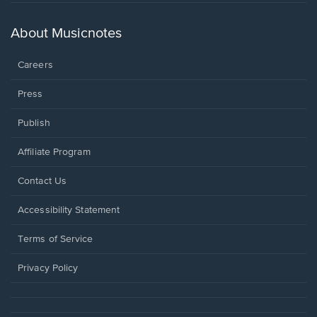
in
a
new
About Musicnotes
window.
Careers
Press
Publish
Affiliate Program
Opens
Contact Us
in
a
Opens
Accessibility Statement
new
in
window.
a
Terms of Service
new
window.
Privacy Policy