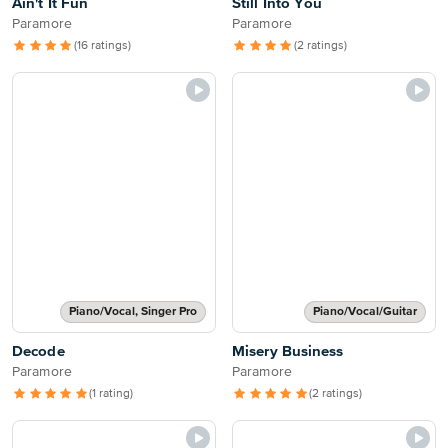
Ain't It Fun
Still Into You
Paramore
Paramore
(16 ratings)
(2 ratings)
Piano/Vocal, Singer Pro
Piano/Vocal/Guitar
Decode
Misery Business
Paramore
Paramore
(1 rating)
(2 ratings)