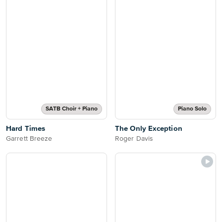
SATB Choir + Piano
Piano Solo
Hard Times
The Only Exception
Garrett Breeze
Roger Davis