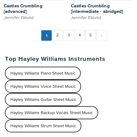
Castles Crumbling
Castles Crumbling
[advanced]
[intermediate - abridged]
Jennifer Eklund
Jennifer Eklund
1
2
3
4
5
Top Hayley Williams Instruments
Hayley Williams Piano Sheet Music
Hayley Williams Voice Sheet Music
Hayley Williams Guitar Sheet Music
Hayley Williams Backup Vocals Sheet Music
Hayley Williams Strum Sheet Music