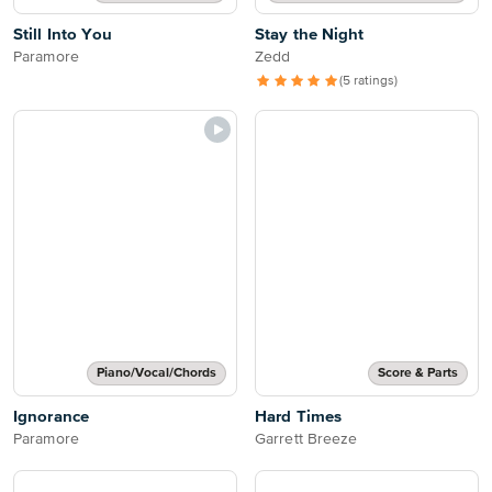
Still Into You
Stay the Night
Paramore
Zedd
(5 ratings)
Piano/Vocal/Chords
Score & Parts
Ignorance
Hard Times
Paramore
Garrett Breeze