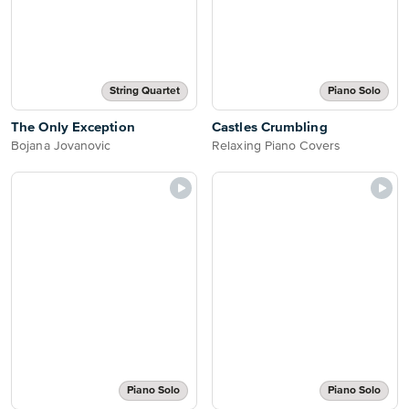
String Quartet
Piano Solo
The Only Exception
Castles Crumbling
Bojana Jovanovic
Relaxing Piano Covers
Piano Solo
Piano Solo