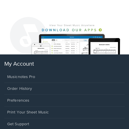
My Account
Musicnotes Pro
Order History
Preferences
Print Your Sheet Music
Opens
Get Support