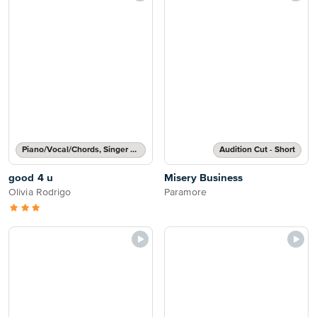
Piano/Vocal/Chords, Singer Pro
Audition Cut - Short
good 4 u
Misery Business
Olivia Rodrigo
Paramore