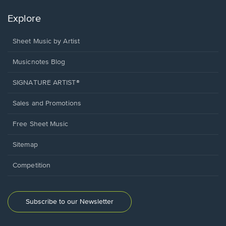
Explore
Sheet Music by Artist
Musicnotes Blog
SIGNATURE ARTIST®
Sales and Promotions
Free Sheet Music
Sitemap
Competition
Subscribe to our Newsletter