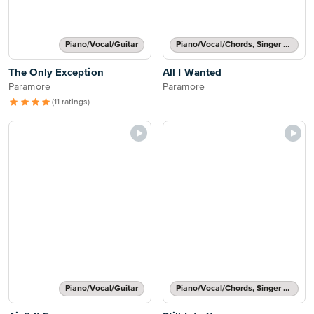
Piano/Vocal/Guitar
Piano/Vocal/Chords, Singer Pro
The Only Exception
All I Wanted
Paramore
Paramore
(11 ratings)
Piano/Vocal/Guitar
Piano/Vocal/Chords, Singer Pro