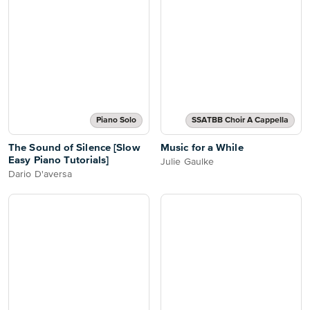
Piano Solo
SSATBB Choir A Cappella
The Sound of Silence [Slow
Music for a While
Easy Piano Tutorials]
Julie Gaulke
Dario D'aversa