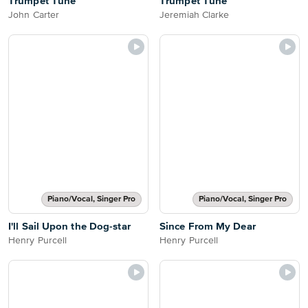
Trumpet Tune
Trumpet Tune
John Carter
Jeremiah Clarke
Piano/Vocal, Singer Pro
Piano/Vocal, Singer Pro
I'll Sail Upon the Dog-star
Since From My Dear
Henry Purcell
Henry Purcell