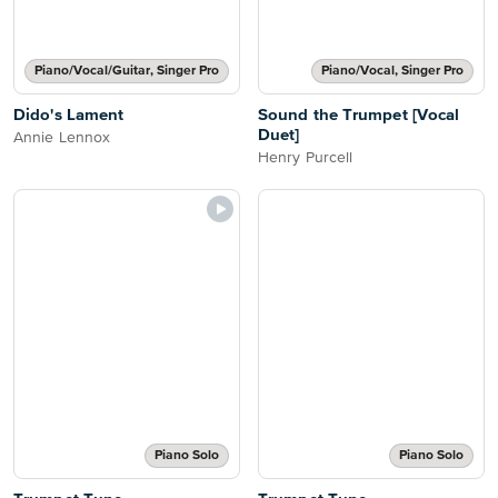
Piano/Vocal/Guitar, Singer Pro
Piano/Vocal, Singer Pro
Dido's Lament
Sound the Trumpet [Vocal
Duet]
Annie Lennox
Henry Purcell
Piano Solo
Piano Solo