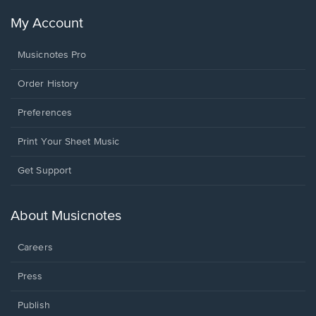
My Account
Musicnotes Pro
Order History
Preferences
Print Your Sheet Music
Opens
Get Support
in
a
new
About Musicnotes
window.
Careers
Press
Publish