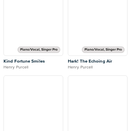
Piano/Vocal, Singer Pro
Piano/Vocal, Singer Pro
Kind Fortune Smiles
Hark! The Echoing Air
Henry Purcell
Henry Purcell