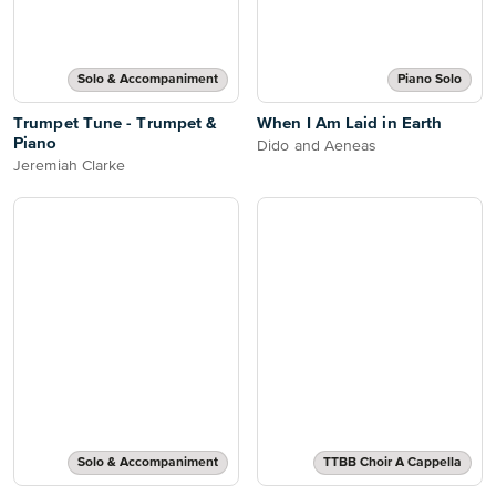
Solo & Accompaniment
Piano Solo
Trumpet Tune - Trumpet &
When I Am Laid in Earth
Piano
Dido and Aeneas
Jeremiah Clarke
Solo & Accompaniment
TTBB Choir A Cappella