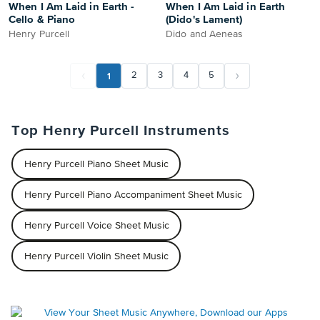
When I Am Laid in Earth -
When I Am Laid in Earth
Cello & Piano
(Dido's Lament)
Henry Purcell
Dido and Aeneas
1
2
3
4
5
Top Henry Purcell Instruments
Henry Purcell Piano Sheet Music
Henry Purcell Piano Accompaniment Sheet Music
Henry Purcell Voice Sheet Music
Henry Purcell Violin Sheet Music