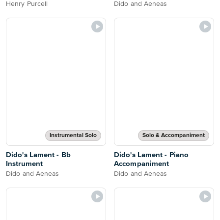
Henry Purcell
Dido and Aeneas
Instrumental Solo
Solo & Accompaniment
Dido's Lament - Bb
Dido's Lament - Piano
Instrument
Accompaniment
Dido and Aeneas
Dido and Aeneas