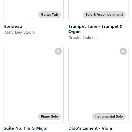
Guitar Tab
Solo & Accompaniment
Rondeau
Trumpet Tune - Trumpet &
Organ
Rainy Day Studio
Brooks Holmes
Piano Solo
Instrumental Solo
Suite No. 1 in G Major
Dido's Lament - Viola