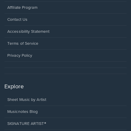
Affiliate Program
Opens
Contact Us
in
a
Opens
Accessibility Statement
new
in
window.
a
Terms of Service
new
window.
Privacy Policy
Explore
Sheet Music by Artist
Musicnotes Blog
SIGNATURE ARTIST®