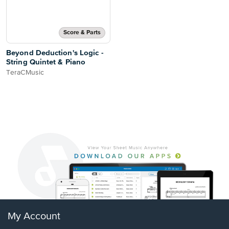
Score & Parts
Beyond Deduction's Logic -
String Quintet & Piano
TeraCMusic
My Account