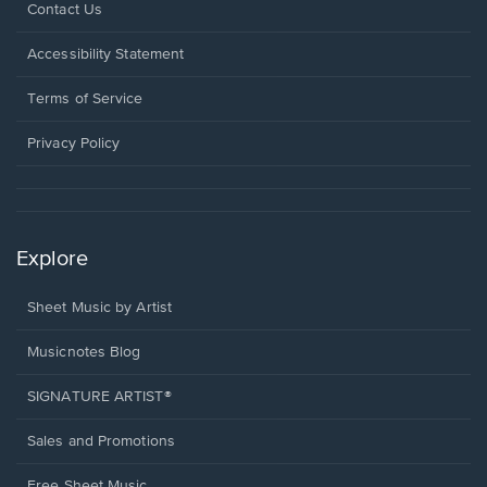
Opens
Contact Us
in
a
Opens
Accessibility Statement
new
in
window.
a
Terms of Service
new
window.
Privacy Policy
Explore
Sheet Music by Artist
Musicnotes Blog
SIGNATURE ARTIST®
Sales and Promotions
Free Sheet Music