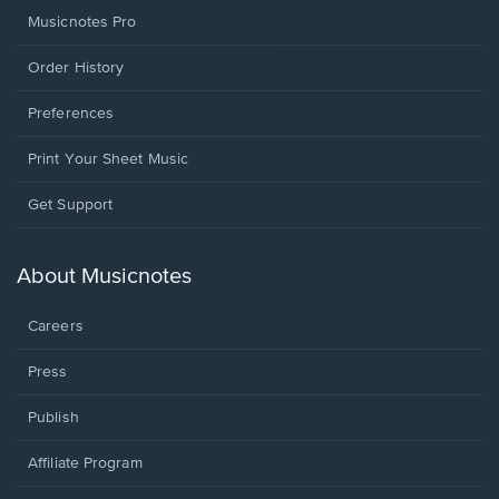
Musicnotes Pro
Order History
Preferences
Print Your Sheet Music
Opens
Get Support
in
a
new
About Musicnotes
window.
Careers
Press
Publish
Affiliate Program