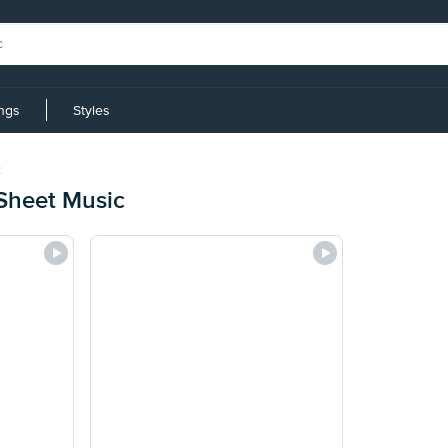
ings
Styles
Sheet Music