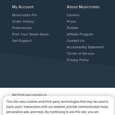
My Account
About Musicnotes
Musicnotes Pro
Careers
Order History
Press
Preferences
Publish
Print Your Sheet Music
Affiliate Program
Opens
Opens
Get Support
Contact Us
in
in
Opens
Accessibility Statement
a
a
in
Terms of Service
new
new
a
Privacy Policy
window.
window.
new
window.
We think your country is:
UNITED STATES
Change Country
Copyright Â© 2026 Musicnotes, Inc.