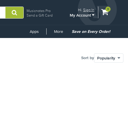
View
items.
0
Hi.
Sign In
Musicnotes Pro
My Account
shopping
Send a Gift Card
cart
containing
Common
Apps
More
Save on Every Order!
Links
Sort by