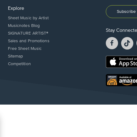
Explore
Subscribe 
Sheet Music by Artist
Musicnotes Blog
Stay Connect
SIGNATURE ARTIST®
Facebook
T
Sales and Promotions
opens
o
Free Sheet Music
in
in
Sitemap
a
a
Opens
Competition
new
n
in
window.
w
a
new
Opens
window.
in
a
new
window.