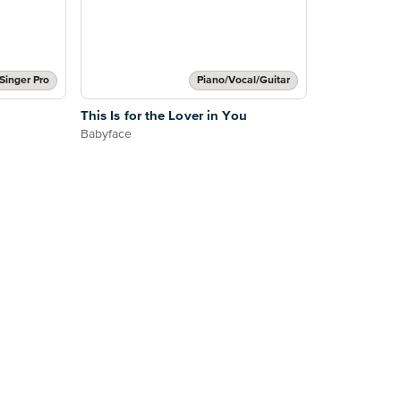
Singer Pro
Piano/Vocal/Guitar
This Is for the Lover in You
Babyface