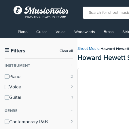
View
our
Piano
Guitar
Voice
Woodwinds
Brass
Str
Accessibility
Statement
or
Howard Hewett
Sheet Music
›
contact
☰
Filters
Clear all
Howard Hewett 
us
with
INSTRUMENT
⌃
accessibility-
related
Piano
questions
Voice
Guitar
GENRE
⌃
Contemporary R&B