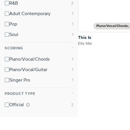
R&B
Adult Contemporary
Pop
Piano/Vocal/Chords, 
Soul
This Is
Ella Mai
SCORING
⌃
Piano/Vocal/Chords
Piano/Vocal/Guitar
Singer Pro
PRODUCT TYPE
⌃
Official