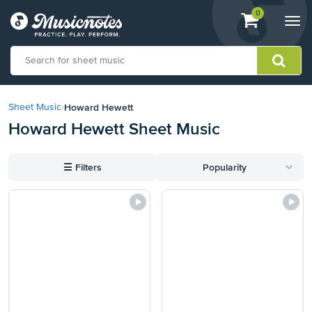
View
items.
0
Togg
shopping
navi
cart
containing
View
our
Howard Hewett
Sheet Music
›
Accessibility
Howard Hewett Sheet Music
Statement
or
contact
☰
Filters
Popularity
us
with
accessibility-
related
questions