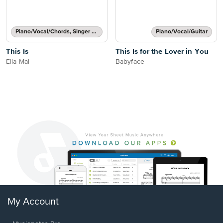
Piano/Vocal/Chords, Singer Pro
Piano/Vocal/Guitar
This Is
This Is for the Lover in You
Ella Mai
Babyface
My Account