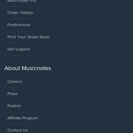
Musicnotes Pro
Order History
Preferences
Print Your Sheet Music
Opens
Get Support
in
a
new
About Musicnotes
window.
Careers
Press
Publish
Affiliate Program
Opens
Contact Us