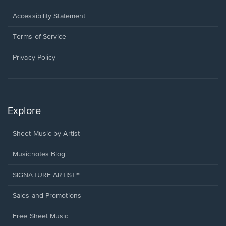
in
a
Opens
Accessibility Statement
new
in
window.
a
Terms of Service
new
window.
Privacy Policy
Explore
Sheet Music by Artist
Musicnotes Blog
SIGNATURE ARTIST®
Sales and Promotions
Free Sheet Music