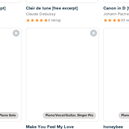
pt]
Clair de lune [free excerpt]
Canon in D [f
Claude Debussy
Johann Pache
(1 rating)
(13 r
Piano Solo
Piano/Vocal/Guitar, Singer Pro
Pian
Make You Feel My Love
honeybee