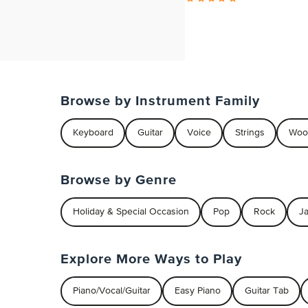
Browse by Instrument Family
Keyboard
Guitar
Voice
Strings
Woo
Browse by Genre
Holiday & Special Occasion
Pop
Rock
J
Explore More Ways to Play
Piano/Vocal/Guitar
Easy Piano
Guitar Tab