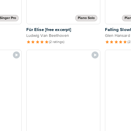
Singer Pro
Piano Solo
Pia
Für Elise [free excerpt]
Falling Slow
Ludwig Van Beethoven
Glen Hansard
(2 ratings)
(2