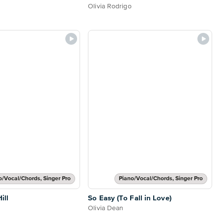
Olivia Rodrigo
o/Vocal/Chords, Singer Pro
Piano/Vocal/Chords, Singer Pro
ill
So Easy (To Fall in Love)
Olivia Dean