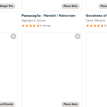
Singer Pro
Piano Solo
Pian
Passacaglia - Handel / Halvorsen
Goodness of
Signature Score
Cece Winans
(1 rating)
(4
cal/Chords
Piano Solo