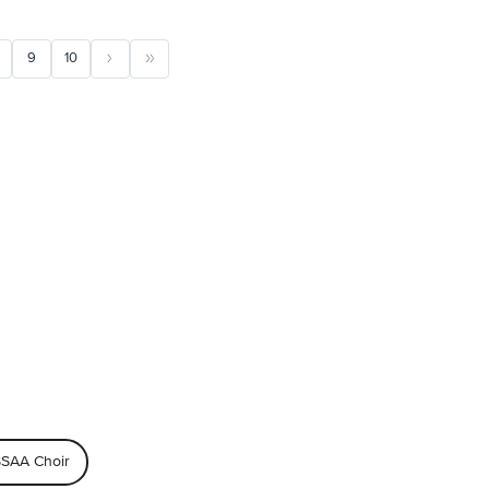
9
10
SAA Choir