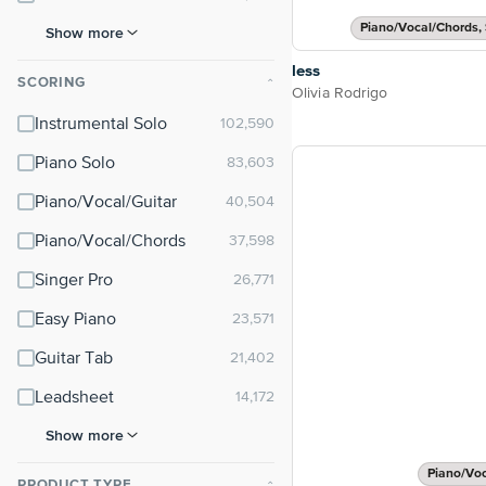
Piano/Vocal/Chords, 
Show more
less
SCORING
⌃
Olivia Rodrigo
Instrumental Solo
Piano Solo
Piano/Vocal/Guitar
Piano/Vocal/Chords
Singer Pro
Easy Piano
Guitar Tab
Leadsheet
Show more
Piano/Vo
PRODUCT TYPE