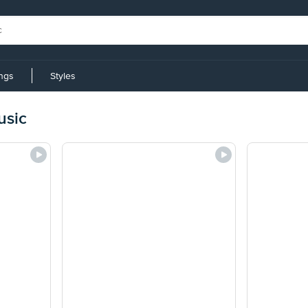
ings
Styles
usic