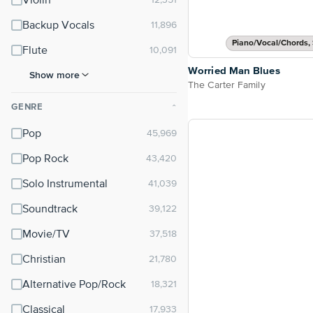
Violin
Backup Vocals
Piano/Vocal/Chords, 
Flute
Worried Man Blues
Show more
The Carter Family
GENRE
⌃
Pop
Pop Rock
Solo Instrumental
Soundtrack
Movie/TV
Christian
Alternative Pop/Rock
Classical