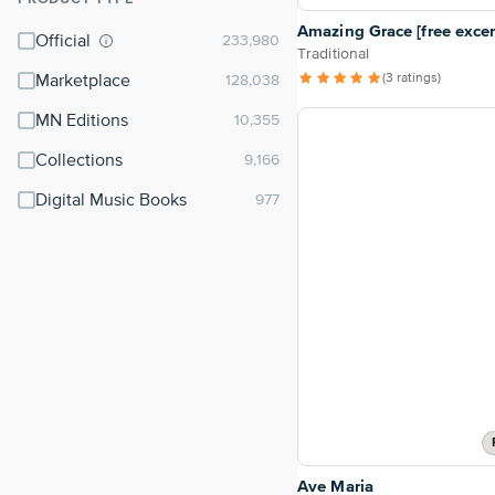
⌃
Amazing Grace [free excer
Official
Traditional
(3 ratings)
Marketplace
MN Editions
Collections
Digital Music Books
Ave Maria