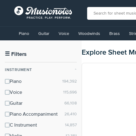
View
our
Piano
Guitar
Voice
Woodwinds
Brass
Str
Accessibility
Statement
or
Explore Sheet M
contact
☰
Filters
us
with
INSTRUMENT
⌃
accessibility-
related
Piano
questions
Voice
Guitar
Piano Accompaniment
C Instrument