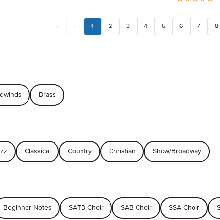
1
2
3
4
5
6
7
8
dwinds
Brass
azz
Classical
Country
Christian
Show/Broadway
Beginner Notes
SATB Choir
SAB Choir
SSA Choir
S