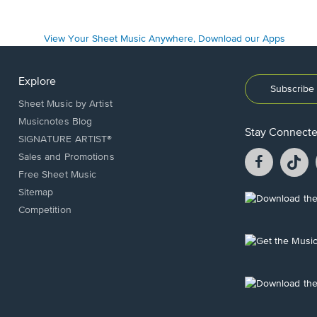
Explore
Subscribe 
Sheet Music by Artist
Musicnotes Blog
Stay Connect
SIGNATURE ARTIST®
Facebook
T
Sales and Promotions
opens
o
Free Sheet Music
in
in
Sitemap
a
a
Opens
Competition
new
n
in
window.
w
a
new
Opens
window.
in
a
new
Opens
window.
in
a