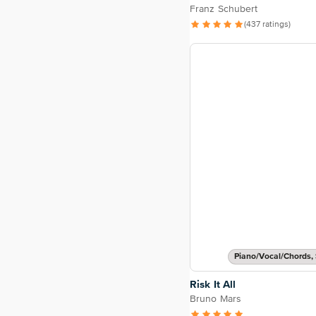
Franz Schubert
(437 ratings)
Piano/Vocal/Chords, 
Risk It All
Bruno Mars