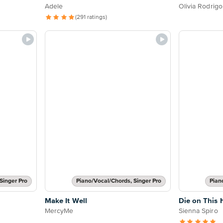
Adele
Olivia Rodrigo
(291 ratings)
Singer Pro
Piano/Vocal/Chords, Singer Pro
Pian
Make It Well
Die on This H
MercyMe
Sienna Spiro