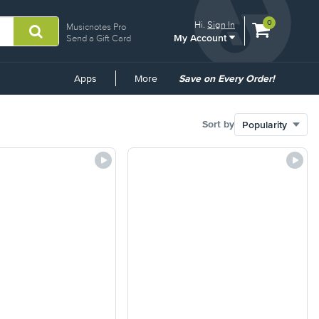
View
items.
0
Hi.
Sign In
Musicnotes Pro
My Account
shopping
Send a Gift Card
cart
containing
Common
Apps
More
Save on Every Order!
Links
Sort by