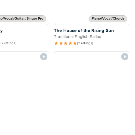
no/Vocal/Guitar, Singer Pro
Piano/Vocal/Chords
ly
The House of the Rising Sun
Traditional English Ballad
37 ratings)
(2 ratings)