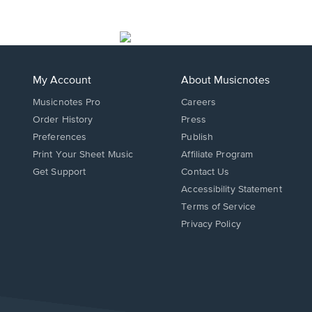
My Account
About Musicnotes
Musicnotes Pro
Careers
Order History
Press
Preferences
Publish
Print Your Sheet Music
Affiliate Program
Opens
Opens
Get Support
Contact Us
in
in
Opens
Accessibility Statement
a
a
in
Terms of Service
new
new
a
Privacy Policy
window.
window.
new
window.