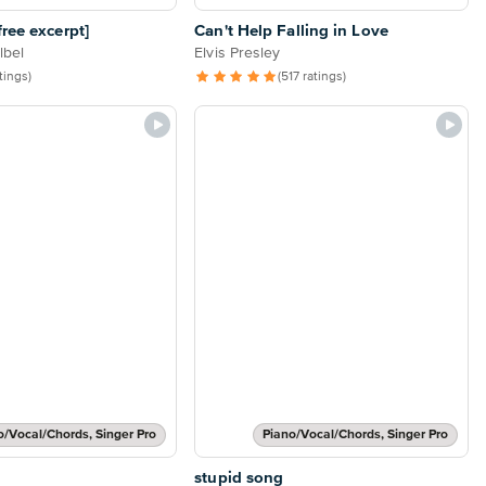
ree excerpt]
Can't Help Falling in Love
lbel
Elvis Presley
atings)
(517 ratings)
o/Vocal/Chords, Singer Pro
Piano/Vocal/Chords, Singer Pro
stupid song