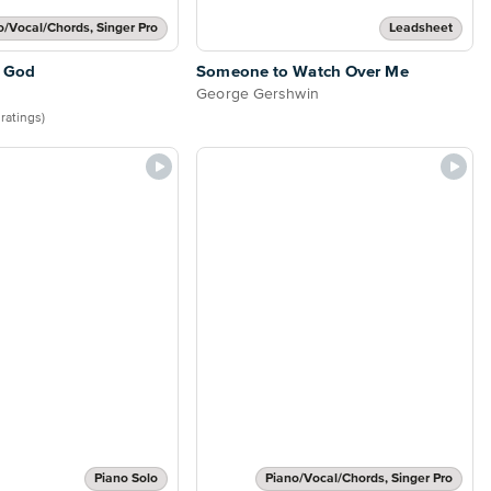
o/Vocal/Chords, Singer Pro
Leadsheet
 God
Someone to Watch Over Me
George Gershwin
 ratings)
Piano Solo
Piano/Vocal/Chords, Singer Pro