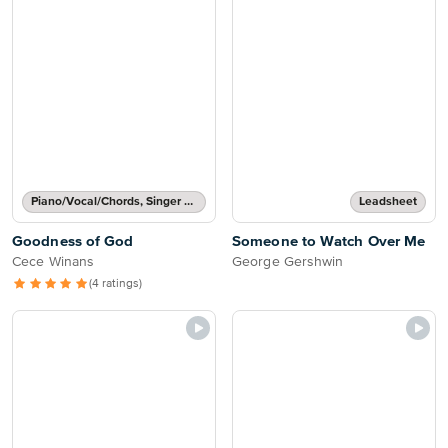
Piano/Vocal/Chords, Singer Pro
Leadsheet
Goodness of God
Someone to Watch Over Me
Cece Winans
George Gershwin
(4 ratings)