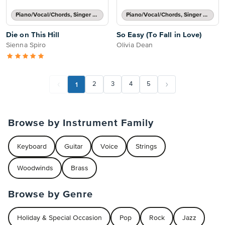
Piano/Vocal/Chords, Singer Pro
Piano/Vocal/Chords, Singer Pro
Die on This Hill
So Easy (To Fall in Love)
Sienna Spiro
Olivia Dean
1
2
3
4
5
Browse by Instrument Family
Keyboard
Guitar
Voice
Strings
Woodwinds
Brass
Browse by Genre
Holiday & Special Occasion
Pop
Rock
Jazz