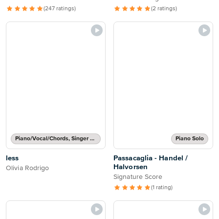
(247 ratings)
(2 ratings)
Piano/Vocal/Chords, Singer Pro
Piano Solo
less
Passacaglia - Handel /
Halvorsen
Olivia Rodrigo
Signature Score
(1 rating)