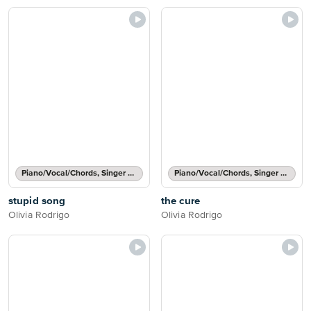
Piano/Vocal/Chords, Singer Pro
Piano/Vocal/Chords, Singer Pro
stupid song
the cure
Olivia Rodrigo
Olivia Rodrigo