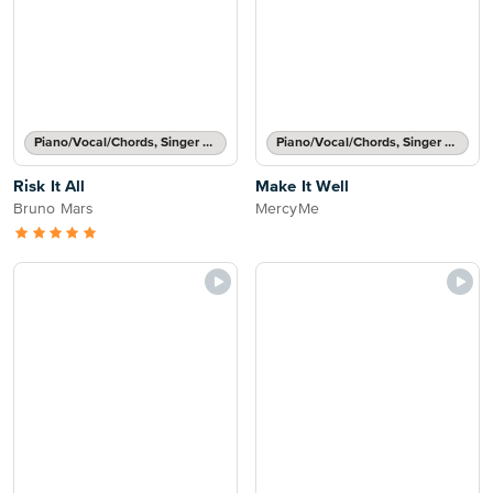
Piano/Vocal/Chords, Singer Pro
Piano/Vocal/Chords, Singer Pro
Risk It All
Make It Well
Bruno Mars
MercyMe