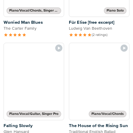
Piano/Vocal/Chords, Singer Pro
Piano Solo
Worried Man Blues
Für Elise [free excerpt]
The Carter Family
Ludwig Van Beethoven
(2 ratings)
Piano/Vocal/Guitar, Singer Pro
Piano/Vocal/Chords
Falling Slowly
The House of the Rising Sun
Glen Hansard
Traditional English Ballad