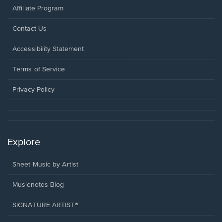
Affiliate Program
Opens
Contact Us
in
a
Opens
Accessibility Statement
new
in
window.
a
Terms of Service
new
window.
Privacy Policy
Explore
Sheet Music by Artist
Musicnotes Blog
SIGNATURE ARTIST®