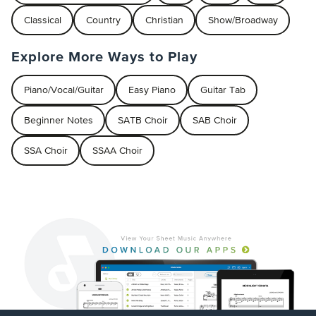
Classical
Country
Christian
Show/Broadway
Explore More Ways to Play
Piano/Vocal/Guitar
Easy Piano
Guitar Tab
Beginner Notes
SATB Choir
SAB Choir
SSA Choir
SSAA Choir