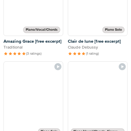
Piano/Vocal/Chords
Piano Solo
Amazing Grace [free excerpt]
Clair de lune [free excerpt]
Traditional
Claude Debussy
(3 ratings)
(1 rating)