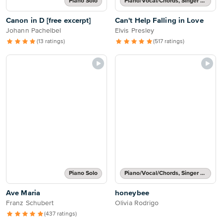
Piano Solo
Piano/Vocal/Chords, Singer Pro
Canon in D [free excerpt]
Can't Help Falling in Love
Johann Pachelbel
Elvis Presley
(13 ratings)
(517 ratings)
Piano Solo
Piano/Vocal/Chords, Singer Pro
Ave Maria
honeybee
Franz Schubert
Olivia Rodrigo
(437 ratings)