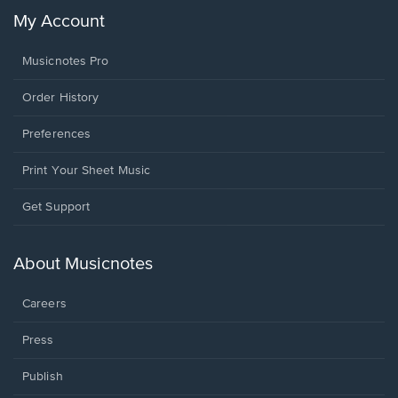
My Account
Musicnotes Pro
Order History
Preferences
Print Your Sheet Music
Opens
Get Support
in
a
new
About Musicnotes
window.
Careers
Press
Publish