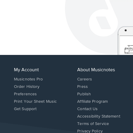
My Account
About Musicnotes
Musicnotes Pro
Careers
Order History
Press
Preferences
Publish
Print Your Sheet Music
Affiliate Program
Opens
Opens
Get Support
Contact Us
in
in
Opens
Accessibility Statement
a
a
in
Terms of Service
new
new
a
Privacy Policy
window.
window.