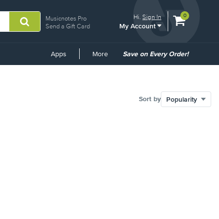
View
items.
0
Hi.
Sign In
Musicnotes Pro
My Account
shopping
Send a Gift Card
cart
containing
Common
Apps
More
Save on Every Order!
Links
Sort by