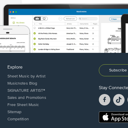
Explore
Subscribe 
Sheet Music by Artist
Musicnotes Blog
Stay Connect
SIGNATURE ARTIST®
Facebook
T
Sales and Promotions
opens
o
Free Sheet Music
in
in
Sitemap
a
a
Opens
Competition
new
n
in
window.
w
a