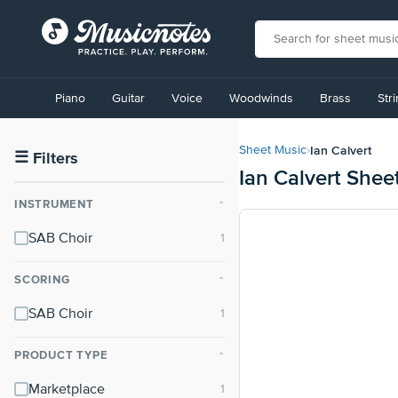
View
our
Piano
Guitar
Voice
Woodwinds
Brass
Str
Accessibility
Statement
or
Ian Calvert
Sheet Music
›
contact
☰
Filters
Ian Calvert Shee
us
with
INSTRUMENT
⌃
accessibility-
related
SAB Choir
questions
SCORING
⌃
SAB Choir
PRODUCT TYPE
⌃
Marketplace