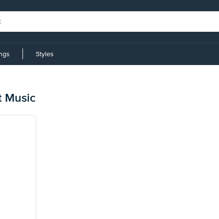
ings
Styles
t Music