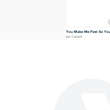
You Make Me Feel So Yo
Ian Calvert