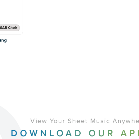
SAB Choir
ung