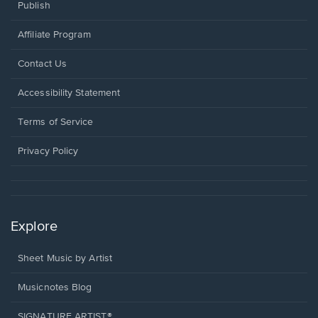
Publish
Affiliate Program
Opens
Contact Us
in
a
Opens
Accessibility Statement
new
in
window.
a
Terms of Service
new
window.
Privacy Policy
Explore
Sheet Music by Artist
Musicnotes Blog
SIGNATURE ARTIST®