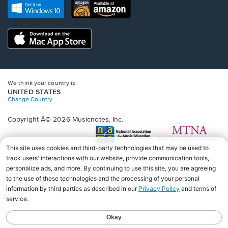
new
Opens
Opens
new
window.
in
in
window.
a
a
new
Opens
new
window.
in
window.
a
new
window.
We think your country is:
UNITED STATES
Change Country
Copyright Â© 2026 Musicnotes, Inc.
Opens
O
in
in
a
a
new
n
window.
wi
♩♩