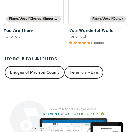
Piano/Vocal/Chords, Singer Pro
Piano/Vocal/Guitar
You Are There
It's a Wonderful World
Irene Kral
Irene Kral
(1 rating)
Irene Kral Albums
Bridges of Madison County
Irene Kral - Live