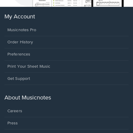
My Account
Musicnotes Pro
Order History
Preferences
Print Your Sheet Music
Opens
Get Support
in
a
new
About Musicnotes
window.
Careers
Press