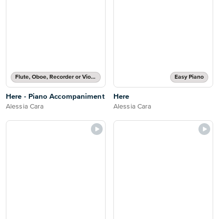
Flute, Oboe, Recorder or Violin Part and Piano Accompaniment
Easy Piano
Here - Piano Accompaniment
Here
Alessia Cara
Alessia Cara