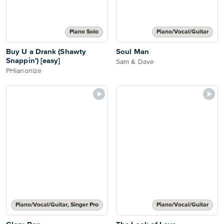
Piano Solo
Piano/Vocal/Guitar
Buy U a Drank (Shawty
Soul Man
Snappin') [easy]
Sam & Dave
PHianonize
Piano/Vocal/Guitar, Singer Pro
Piano/Vocal/Guitar