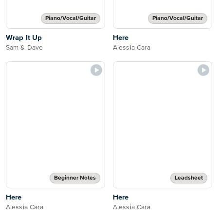
Piano/Vocal/Guitar
Piano/Vocal/Guitar
Wrap It Up
Here
Sam & Dave
Alessia Cara
Beginner Notes
Leadsheet
Here
Here
Alessia Cara
Alessia Cara