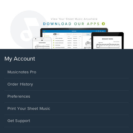
My Account
Musicnotes Pro
Order History
Preferences
Print Your Sheet Music
Opens
Get Support
in
a