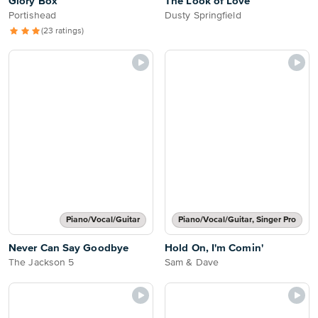
Glory Box
The Look of Love
Portishead
Dusty Springfield
(23 ratings)
Piano/Vocal/Guitar
Piano/Vocal/Guitar, Singer Pro
Never Can Say Goodbye
Hold On, I'm Comin'
The Jackson 5
Sam & Dave