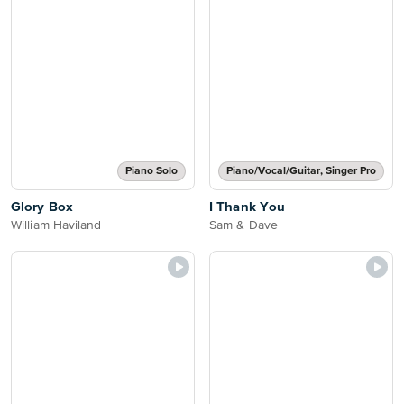
Piano Solo
Piano/Vocal/Guitar, Singer Pro
Glory Box
I Thank You
William Haviland
Sam & Dave