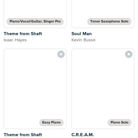
Piano/Vocal/Guitar, Singer Pro
Tenor Saxophone Solo
Theme from Shaft
Soul Man
Isaac Hayes
Kevin Busse
Easy Piano
Piano Solo
Theme from Shaft
C.R.E.A.M.