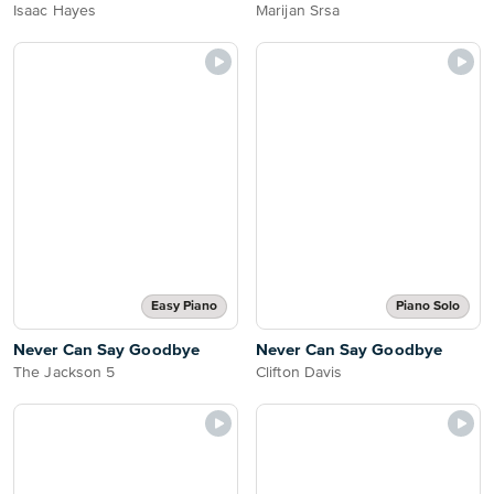
Isaac Hayes
Marijan Srsa
Easy Piano
Piano Solo
Never Can Say Goodbye
Never Can Say Goodbye
The Jackson 5
Clifton Davis