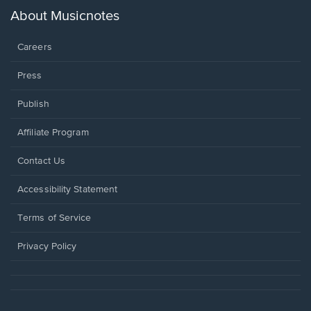
new
About Musicnotes
window.
Careers
Press
Publish
Affiliate Program
Opens
Contact Us
in
a
Opens
Accessibility Statement
new
in
window.
a
Terms of Service
new
window.
Privacy Policy