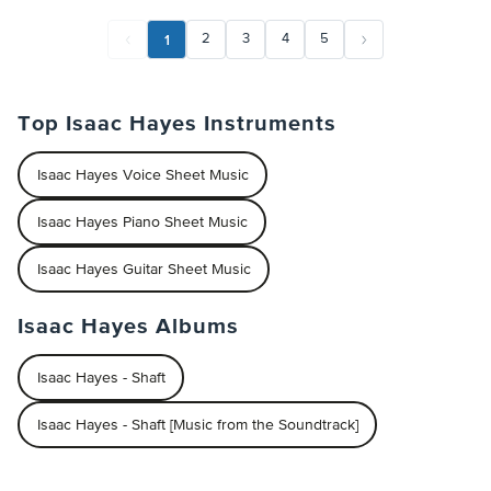
1
2
3
4
5
Top Isaac Hayes Instruments
Isaac Hayes Voice Sheet Music
Isaac Hayes Piano Sheet Music
Isaac Hayes Guitar Sheet Music
Isaac Hayes Albums
Isaac Hayes - Shaft
Isaac Hayes - Shaft [Music from the Soundtrack]