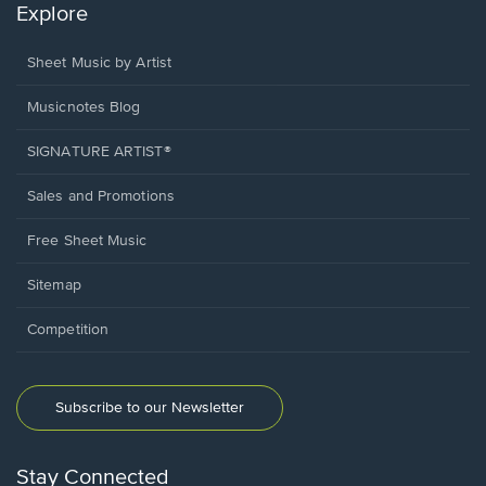
Explore
Sheet Music by Artist
Musicnotes Blog
SIGNATURE ARTIST®
Sales and Promotions
Free Sheet Music
Sitemap
Competition
Subscribe to our Newsletter
Stay Connected