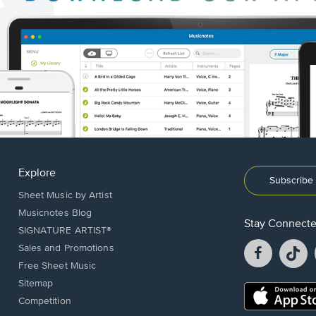
Explore
Subscribe 
Sheet Music by Artist
Musicnotes Blog
Stay Connect
SIGNATURE ARTIST®
Facebook
T
Sales and Promotions
opens
o
Free Sheet Music
in
in
Sitemap
a
a
Opens
Competition
new
n
in