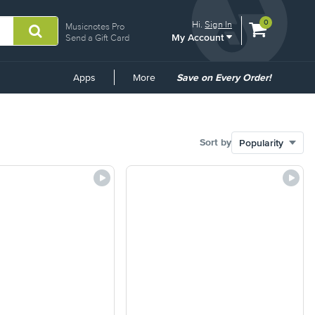
View
items.
0
Hi.
Sign In
Musicnotes Pro
My Account
shopping
Send a Gift Card
cart
containing
Common
Apps
More
Save on Every Order!
Links
Sort by