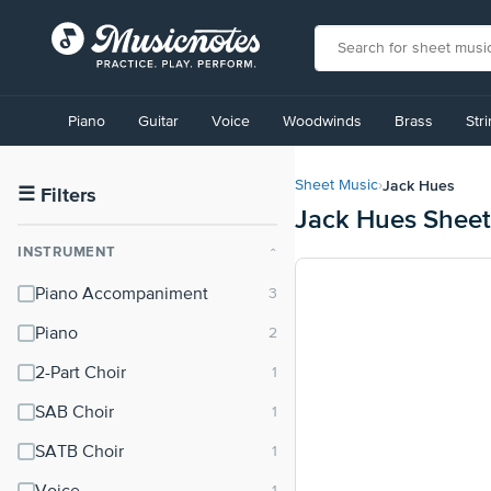
View
our
Piano
Guitar
Voice
Woodwinds
Brass
Str
Accessibility
Statement
or
Jack Hues
Sheet Music
›
contact
☰
Filters
Jack Hues Sheet
us
with
INSTRUMENT
⌃
accessibility-
related
Piano Accompaniment
questions
Piano
2-Part Choir
SAB Choir
SATB Choir