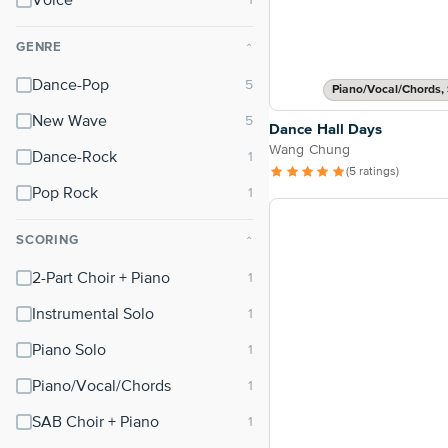
Voice
GENRE
⌃
Dance-Pop
Piano/Vocal/Chords, 
New Wave
Dance Hall Days
Wang Chung
Dance-Rock
(5 ratings)
Pop Rock
SCORING
⌃
2-Part Choir + Piano
Instrumental Solo
Piano Solo
Piano/Vocal/Chords
SAB Choir + Piano