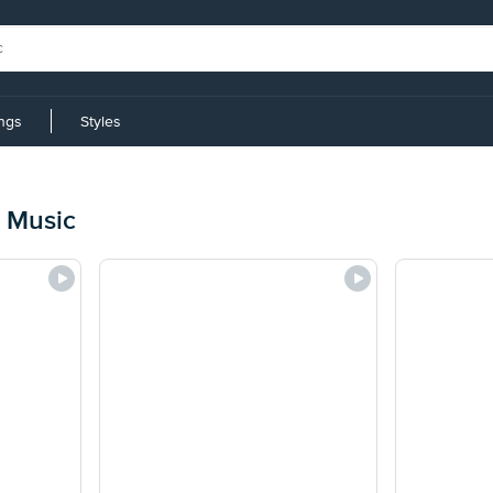
ings
Styles
 Music