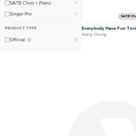
SATB Choir + Piano
Singer Pro
SATB Cho
Everybody Have Fun Ton
PRODUCT TYPE
⌃
Wang Chung
Official