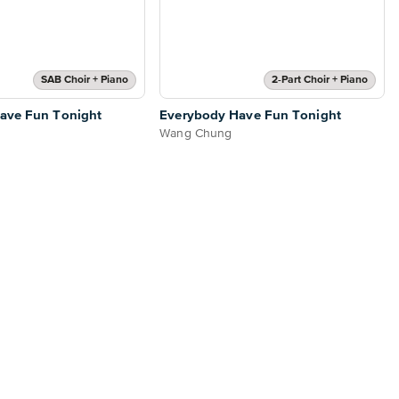
SAB Choir + Piano
2-Part Choir + Piano
ave Fun Tonight
Everybody Have Fun Tonight
Wang Chung