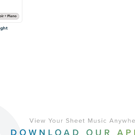
ir + Piano
ight