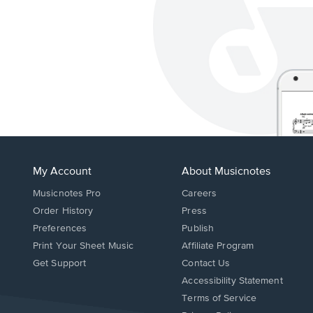
My Account
About Musicnotes
Musicnotes Pro
Careers
Order History
Press
Preferences
Publish
Print Your Sheet Music
Affiliate Program
Opens
Opens
Get Support
Contact Us
in
in
Opens
Accessibility Statement
a
a
in
Terms of Service
new
new
a