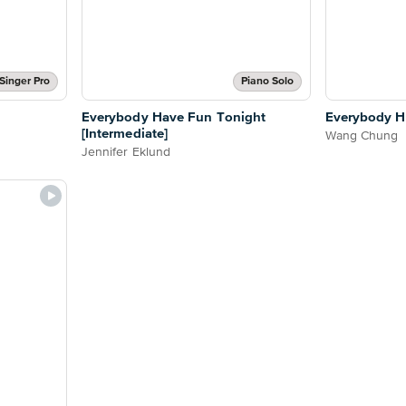
Singer Pro
Piano Solo
Everybody Have Fun Tonight
Everybody H
[Intermediate]
Wang Chung
Jennifer Eklund