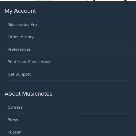
My Account
Musicnotes Pro
Order History
Preferences
Print Your Sheet Music
Opens
Get Support
in
a
new
About Musicnotes
window.
Careers
Press
Publish