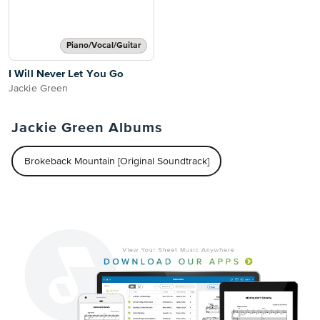
Piano/Vocal/Guitar
I Will Never Let You Go
Jackie Green
Jackie Green Albums
Brokeback Mountain [Original Soundtrack]