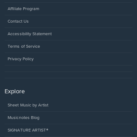
Affiliate Program
Opens
Contact Us
in
a
Opens
Accessibility Statement
new
in
window.
a
Terms of Service
new
window.
Privacy Policy
Explore
Sheet Music by Artist
Musicnotes Blog
SIGNATURE ARTIST®