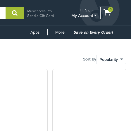
View
items.
0
Hi.
Sign In
Musicnotes Pro
My Account
shopping
Send a Gift Card
cart
containing
Common
Apps
More
Save on Every Order!
Links
Sort by