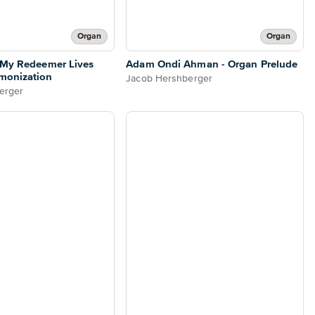
Organ
Organ
 My Redeemer Lives
Adam Ondi Ahman - Organ Prelude
monization
Jacob Hershberger
erger