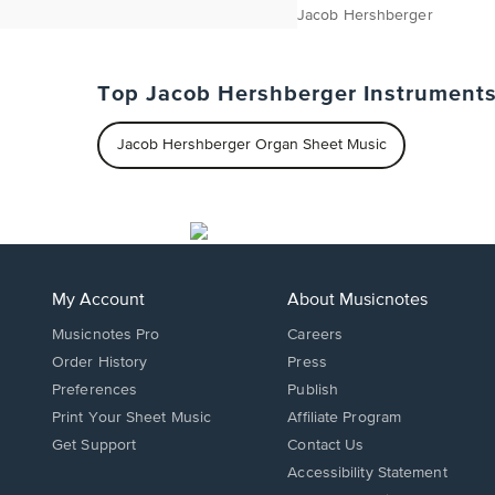
Jacob Hershberger
Top Jacob Hershberger Instrument
Jacob Hershberger Organ Sheet Music
My Account
About Musicnotes
Musicnotes Pro
Careers
Order History
Press
Preferences
Publish
Print Your Sheet Music
Affiliate Program
Opens
Opens
Get Support
Contact Us
in
in
Opens
Accessibility Statement
a
a
in