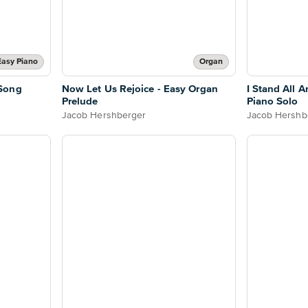
Easy Piano
Organ
Song
Now Let Us Rejoice - Easy Organ
I Stand All A
Prelude
Piano Solo
Jacob Hershberger
Jacob Hershb