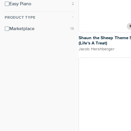
Easy Piano
PRODUCT TYPE
⌃
Marketplace
Shaun the Sheep Theme 
(Life's A Treat)
Jacob Hershberger