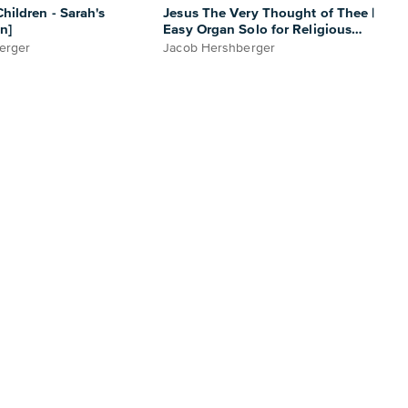
hildren - Sarah's
Jesus The Very Thought of Thee |
n]
Easy Organ Solo for Religious
Settings
erger
Jacob Hershberger