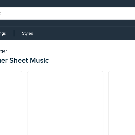
ings
Styles
rger
er Sheet Music