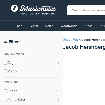
View
our
Piano
Guitar
Voice
Woodwinds
Brass
Str
Accessibility
Statement
or
Jacob Hershbe
Sheet Music
›
contact
☰
Filters
Jacob Hershberg
us
with
INSTRUMENT
⌃
accessibility-
related
Organ
questions
Piano
SCORING
⌃
Organ
Piano Solo