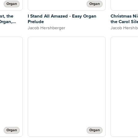
Organ
Organ
st, the
I Stand All Amazed - Easy Organ
Christmas Ni
Organ,
Prelude
the Carol Sil
Jacob Hershberger
Jacob Hershb
Organ
Organ