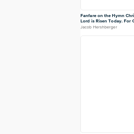
Fanfare on the Hymn Chri
Lord is Risen Today. For 
Choir or Congregation
Jacob Hershberger