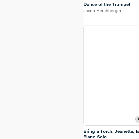
Dance of the Trumpet
Jacob Hershberger
Bring a Torch, Jeanette, I
Piano Solo