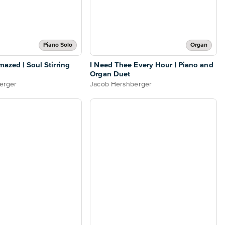
Piano Solo
Organ
mazed | Soul Stirring
I Need Thee Every Hour | Piano and
Organ Duet
erger
Jacob Hershberger