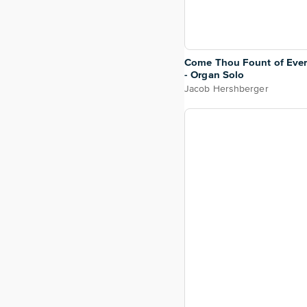
Come Thou Fount of Ever
- Organ Solo
Jacob Hershberger