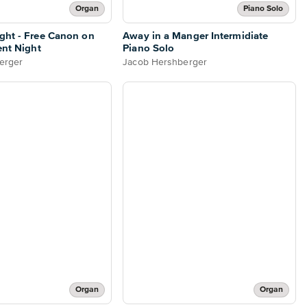
Organ
Piano Solo
ght - Free Canon on
Away in a Manger Intermidiate
ent Night
Piano Solo
erger
Jacob Hershberger
Organ
Organ