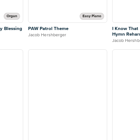
Organ
Easy Piano
y Blessing
PAW Patrol Theme
I Know That
Hymn Rehar
Jacob Hershberger
Jacob Hershb