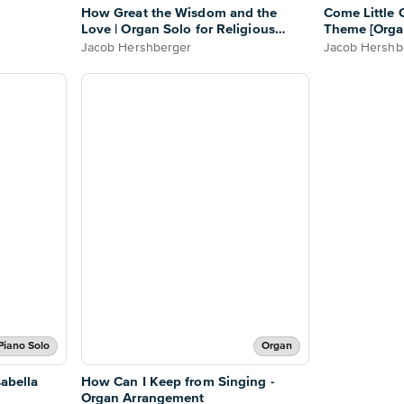
How Great the Wisdom and the
Come Little C
Love | Organ Solo for Religious
Theme [Orga
Settings
Jacob Hershberger
Jacob Hershb
Piano Solo
Organ
sabella
How Can I Keep from Singing -
Organ Arrangement