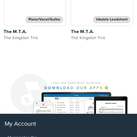
Piano/Vocal/Guitar
Ukulele Leadsheet
The M.T.A.
The M.T.A.
The Kingston Trio
The Kingston Trio
My Account