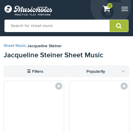
View
items.
0
Togg
shopping
navi
cart
containing
View
our
Jacqueline Steiner
Sheet Music
›
Accessibility
Jacqueline Steiner Sheet Music
Statement
or
contact
☰
Filters
Popularity
us
with
accessibility-
related
questions