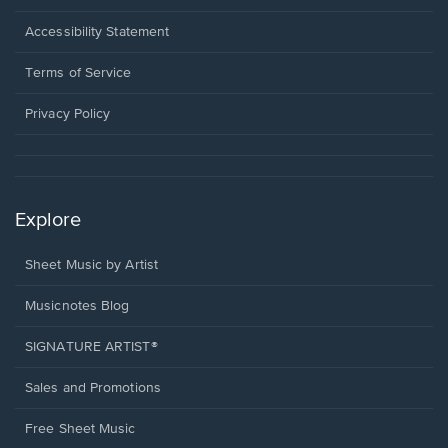
in
a
Opens
Accessibility Statement
new
in
window.
a
Terms of Service
new
window.
Privacy Policy
Explore
Sheet Music by Artist
Musicnotes Blog
SIGNATURE ARTIST®
Sales and Promotions
Free Sheet Music