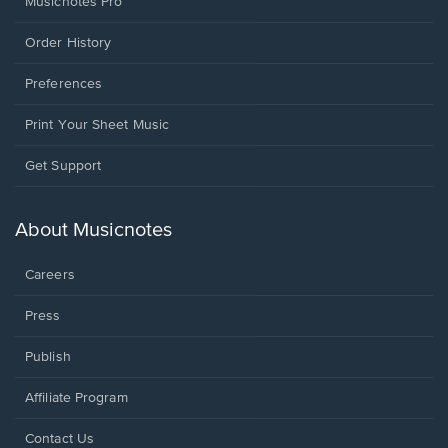
Musicnotes Pro
Order History
Preferences
Print Your Sheet Music
Opens
Get Support
in
a
new
About Musicnotes
window.
Careers
Press
Publish
Affiliate Program
Opens
Contact Us