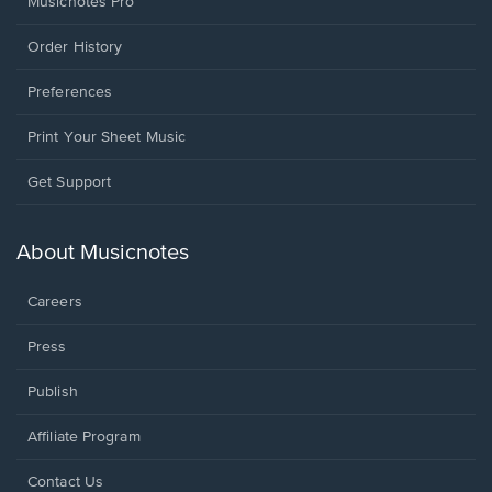
Musicnotes Pro
Order History
Preferences
Print Your Sheet Music
Opens
Get Support
in
a
new
About Musicnotes
window.
Careers
Press
Publish
Affiliate Program
Opens
Contact Us