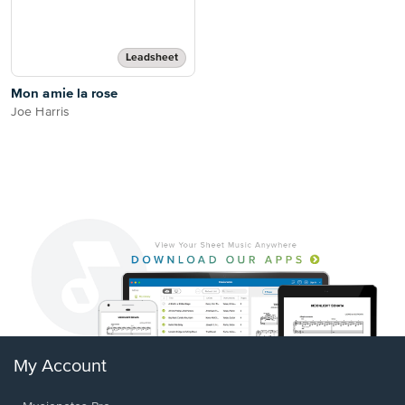
Leadsheet
Mon amie la rose
Joe Harris
My Account