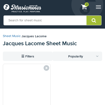
View
items.
0
Togg
shopping
navi
cart
containing
View
our
Jacques Lacome
Sheet Music
›
Accessibility
Jacques Lacome Sheet Music
Statement
or
contact
☰
Filters
Popularity
us
with
accessibility-
related
questions