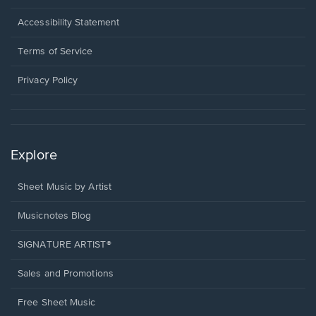
in
a
Opens
Accessibility Statement
new
in
window.
a
Terms of Service
new
window.
Privacy Policy
Explore
Sheet Music by Artist
Musicnotes Blog
SIGNATURE ARTIST®
Sales and Promotions
Free Sheet Music