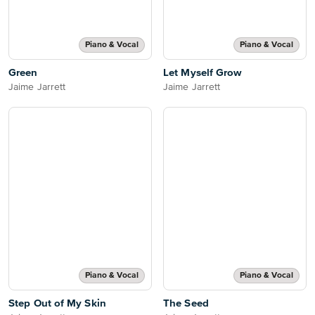
Piano & Vocal
Piano & Vocal
Green
Let Myself Grow
Jaime Jarrett
Jaime Jarrett
Piano & Vocal
Piano & Vocal
Step Out of My Skin
The Seed