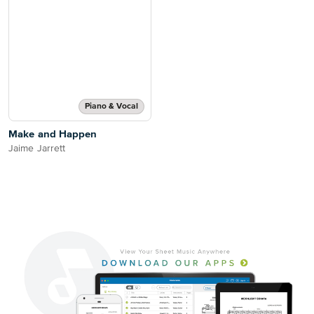
Piano & Vocal
Make and Happen
Jaime Jarrett