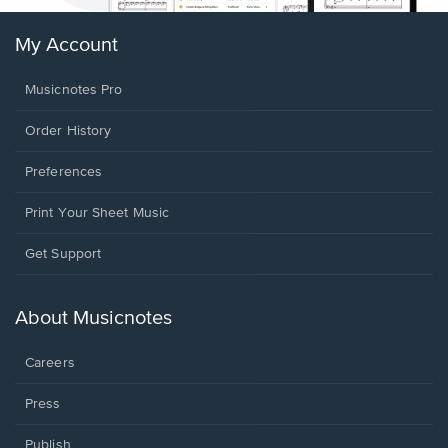
My Account
Musicnotes Pro
Order History
Preferences
Print Your Sheet Music
Opens
Get Support
in
a
new
About Musicnotes
window.
Careers
Press
Publish