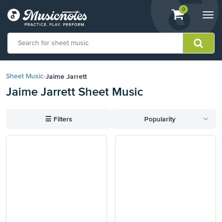
View
items.
0
Togg
shopping
navi
cart
containing
View
our
Jaime Jarrett
Sheet Music
›
Accessibility
Jaime Jarrett Sheet Music
Statement
or
contact
☰
Filters
Popularity
us
with
accessibility-
related
questions