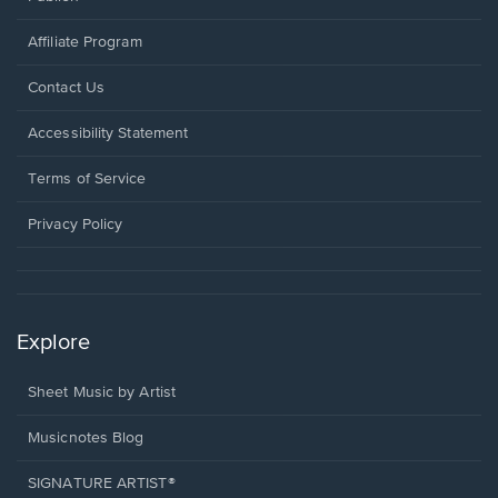
Affiliate Program
Opens
Contact Us
in
a
Opens
Accessibility Statement
new
in
window.
a
Terms of Service
new
window.
Privacy Policy
Explore
Sheet Music by Artist
Musicnotes Blog
SIGNATURE ARTIST®