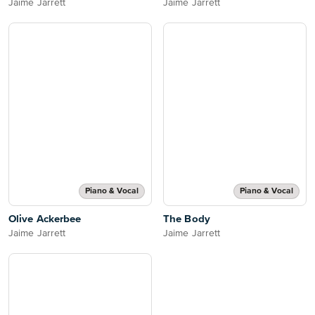
Jaime Jarrett
Jaime Jarrett
Piano & Vocal
Piano & Vocal
Olive Ackerbee
The Body
Jaime Jarrett
Jaime Jarrett