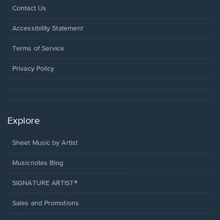
Opens
Contact Us
in
a
Opens
Accessibility Statement
new
in
window.
a
Terms of Service
new
window.
Privacy Policy
Explore
Sheet Music by Artist
Musicnotes Blog
SIGNATURE ARTIST®
Sales and Promotions