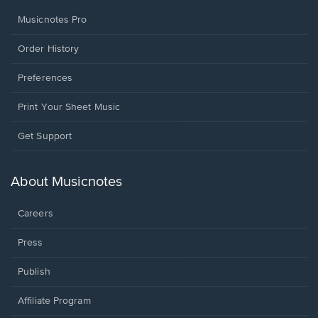
Musicnotes Pro
Order History
Preferences
Print Your Sheet Music
Opens
Get Support
in
a
new
About Musicnotes
window.
Careers
Press
Publish
Affiliate Program