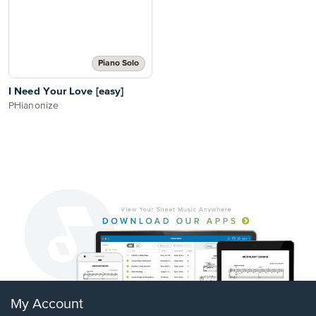
Piano Solo
I Need Your Love [easy]
PHianonize
My Account