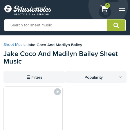
View
items.
0
Togg
shopping
navi
cart
containing
View
our
Jake Coco And Madilyn Bailey
Sheet Music
›
Accessibility
Jake Coco And Madilyn Bailey Sheet
Statement
Music
or
contact
us
☰
Filters
Popularity
with
accessibility-
related
questions