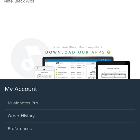
Nine Black Alps
My Account
Musicnotes Pro
Order History
Preferences