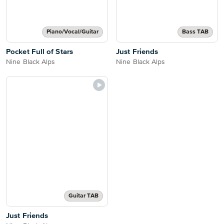
Piano/Vocal/Guitar
Bass TAB
Pocket Full of Stars
Just Friends
Nine Black Alps
Nine Black Alps
Guitar TAB
Just Friends