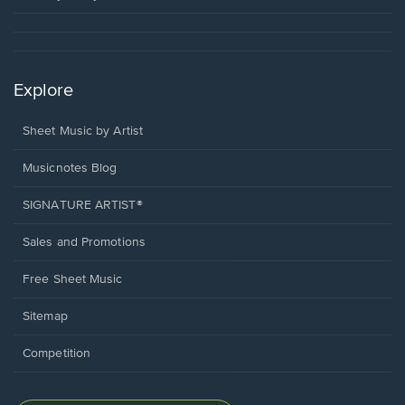
Explore
Sheet Music by Artist
Musicnotes Blog
SIGNATURE ARTIST®
Sales and Promotions
Free Sheet Music
Sitemap
Competition