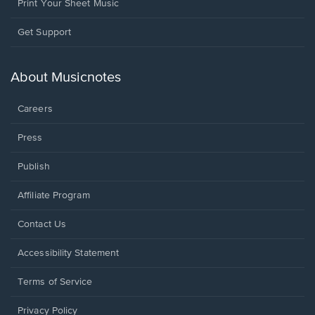
Print Your Sheet Music
Opens
Get Support
in
a
new
About Musicnotes
window.
Careers
Press
Publish
Affiliate Program
Opens
Contact Us
in
a
Opens
Accessibility Statement
new
in
window.
a
Terms of Service
new
window.
Privacy Policy