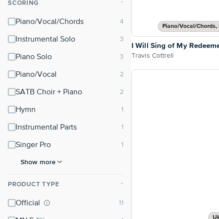
SCORING
⌃
Piano/Vocal/Chords
Piano/Vocal/Chords, 
Instrumental Solo
I Will Sing of My Redeem
Travis Cottrell
Piano Solo
Piano/Vocal
SATB Choir + Piano
Hymn
Instrumental Parts
Singer Pro
Show more
PRODUCT TYPE
⌃
Official
Uk