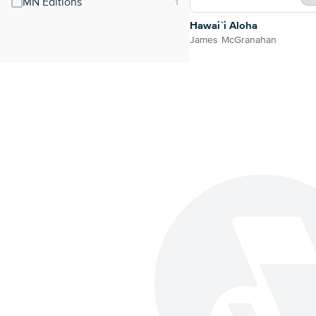
MN Editions
Hawai`i Aloha
James McGranahan