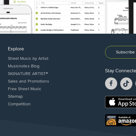
Explore
Subscribe 
Sheet Music by Artist
Musicnotes Blog
Stay Connect
SIGNATURE ARTIST®
Facebook
T
Sales and Promotions
opens
o
Free Sheet Music
in
in
Sitemap
a
a
Opens
Competition
new
n
in
window.
w
a
new
Opens
window.
in
a
new