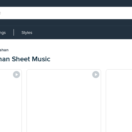
ings
Styles
ahan
an Sheet Music