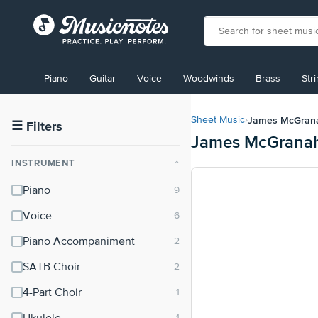
View
our
Piano
Guitar
Voice
Woodwinds
Brass
Str
Accessibility
Statement
or
James McGran
Sheet Music
›
contact
☰
Filters
James McGranah
us
with
INSTRUMENT
⌃
accessibility-
related
Piano
questions
Voice
Piano Accompaniment
SATB Choir
4-Part Choir