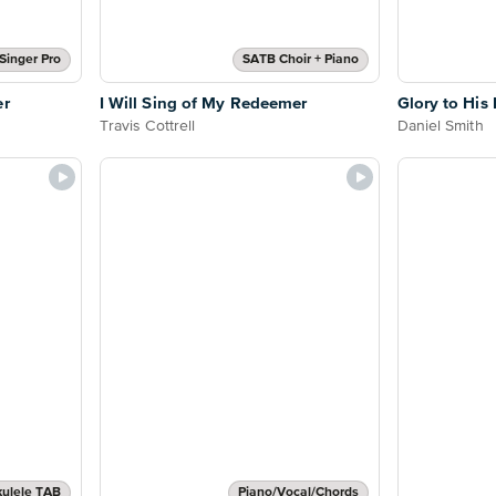
Singer Pro
SATB Choir + Piano
er
I Will Sing of My Redeemer
Glory to Hi
Travis Cottrell
Daniel Smith
ulele TAB
Piano/Vocal/Chords