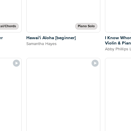
cal/Chords
Piano Solo
er
Hawai'i Aloha [beginner]
I Know Whom
Violin & Pia
Samantha Hayes
Abby Phillips