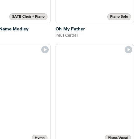
SATB Choir + Piano
Piano Solo
s Name Medley
Oh My Father
Paul Cardall
Hymn
Piano/Vocal