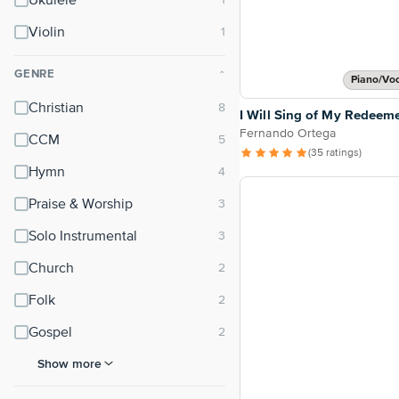
Ukulele
Violin
GENRE
⌃
Piano/Vo
Christian
I Will Sing of My Redeem
Fernando Ortega
CCM
(35 ratings)
Hymn
Praise & Worship
Solo Instrumental
Church
Folk
Gospel
Show more