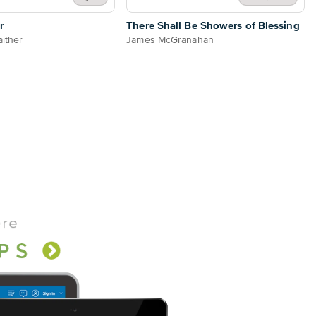
r
There Shall Be Showers of Blessing
aither
James McGranahan