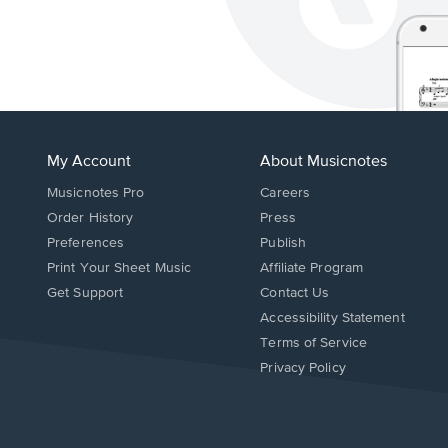
My Account
About Musicnotes
Musicnotes Pro
Careers
Order History
Press
Preferences
Publish
Print Your Sheet Music
Affiliate Program
Opens
Opens
Get Support
Contact Us
in
in
Opens
Accessibility Statement
a
a
in
Terms of Service
new
new
a
Privacy Policy
window.
window.
new
window.