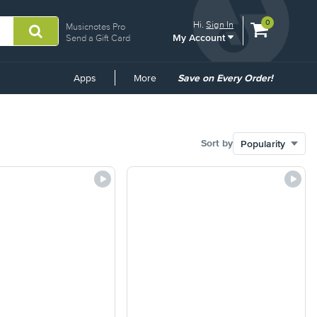
View
items.
0
Hi.
Sign In
Musicnotes Pro
My Account
shopping
Send a Gift Card
cart
containing
Common
Apps
More
Save on Every Order!
Links
Sort by