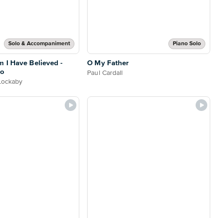
Solo & Accompaniment
Piano Solo
 I Have Believed -
O My Father
no
Paul Cardall
 Lockaby