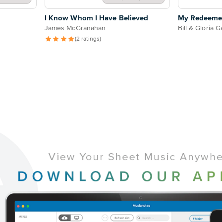
I Know Whom I Have Believed
My Redeeme
James McGranahan
Bill & Gloria G
(2 ratings)