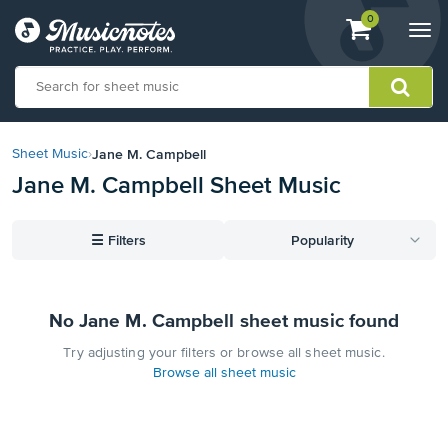
View
items.
0
Togg
shopping
navi
cart
containing
View
our
Jane M. Campbell
Sheet Music
›
Accessibility
Jane M. Campbell Sheet Music
Statement
or
contact
☰
Filters
Popularity
us
with
accessibility-
related
No Jane M. Campbell sheet music found
questions
Try adjusting your filters or browse all sheet music.
Browse all sheet music