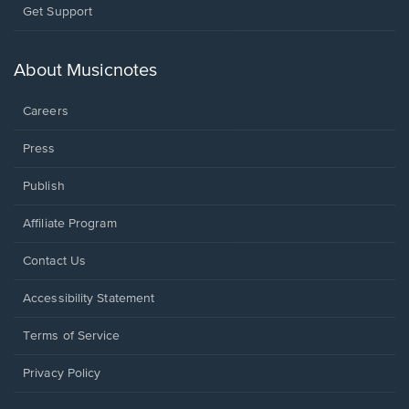
Opens
Get Support
in
a
new
About Musicnotes
window.
Careers
Press
Publish
Affiliate Program
Opens
Contact Us
in
a
Opens
Accessibility Statement
new
in
window.
a
Terms of Service
new
window.
Privacy Policy