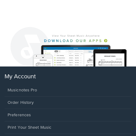
My Account
Musicnotes Pro
Order History
Preferences
Print Your Sheet Music