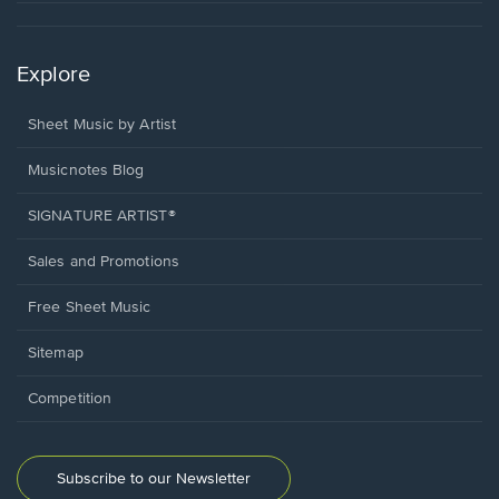
Explore
Sheet Music by Artist
Musicnotes Blog
SIGNATURE ARTIST®
Sales and Promotions
Free Sheet Music
Sitemap
Competition
Subscribe to our Newsletter