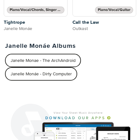
Piano/Vocal/Chords, Singer Pro
Piano/Vocal/Guitar
Tightrope
Call the Law
Janelle Monáe
Outkast
Janelle Monáe Albums
Janelle Monae - The ArchAndroid
Janelle Monáe - Dirty Computer