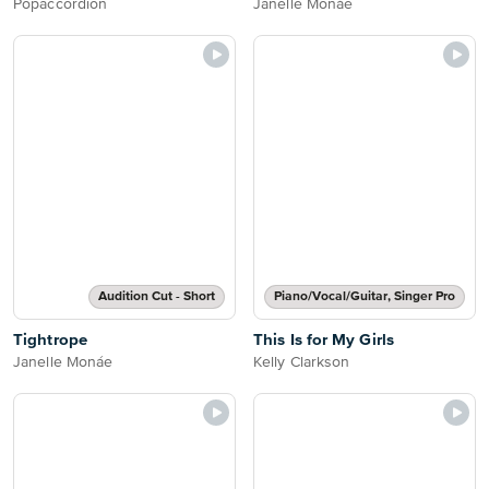
Popaccordion
Janelle Monáe
Audition Cut - Short
Piano/Vocal/Guitar, Singer Pro
Tightrope
This Is for My Girls
Janelle Monáe
Kelly Clarkson