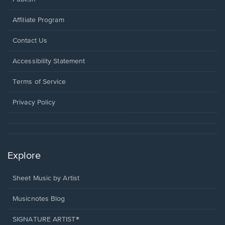
Affiliate Program
Opens
Contact Us
in
a
Opens
Accessibility Statement
new
in
window.
a
Terms of Service
new
window.
Privacy Policy
Explore
Sheet Music by Artist
Musicnotes Blog
SIGNATURE ARTIST®