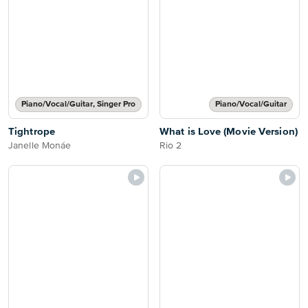
Piano/Vocal/Guitar, Singer Pro
Piano/Vocal/Guitar
Tightrope
What is Love (Movie Version)
Janelle Monáe
Rio 2