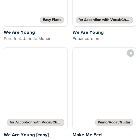
Easy Piano
for Accordion with Vocal/Chords
We Are Young
We Are Young
Fun. feat. Janelle Monáe
Popaccordion
for Accordion with Vocal/Chords
Piano/Vocal/Guitar
We Are Young [easy]
Make Me Feel