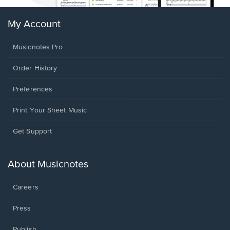
My Account
Musicnotes Pro
Order History
Preferences
Print Your Sheet Music
Opens
Get Support
in
a
new
About Musicnotes
window.
Careers
Press
Publish