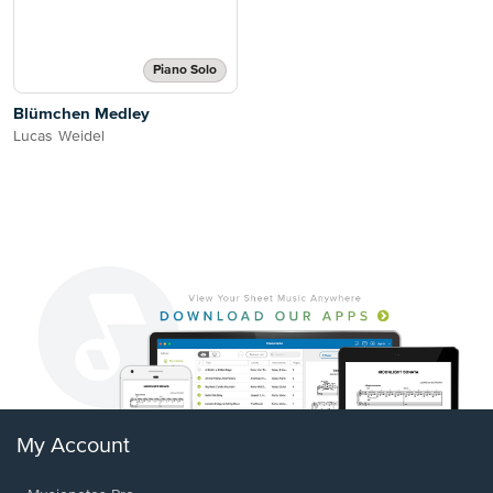
Piano Solo
Blümchen Medley
Lucas Weidel
My Account