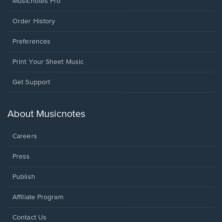
Musicnotes Pro
Order History
Preferences
Print Your Sheet Music
Opens
Get Support
in
a
new
About Musicnotes
window.
Careers
Press
Publish
Affiliate Program
Opens
Contact Us