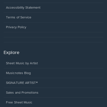
in
a
Opens
Accessibility Statement
new
in
window.
a
Terms of Service
new
window.
Privacy Policy
Explore
Sheet Music by Artist
Musicnotes Blog
SIGNATURE ARTIST®
Sales and Promotions
Free Sheet Music