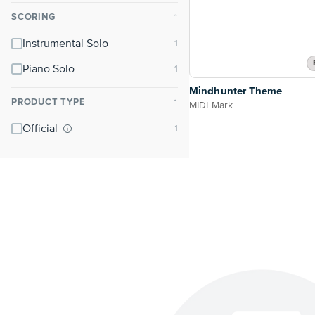
SCORING
⌃
Instrumental Solo
Piano Solo
Mindhunter Theme
PRODUCT TYPE
⌃
MIDI Mark
Official