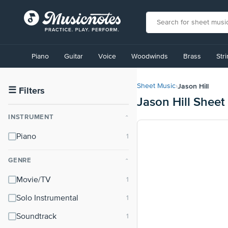
View
our
Piano
Guitar
Voice
Woodwinds
Brass
Str
Accessibility
Statement
or
Jason Hill
Sheet Music
›
contact
☰
Filters
Jason Hill Sheet
us
with
INSTRUMENT
⌃
accessibility-
related
Piano
questions
GENRE
⌃
Movie/TV
Solo Instrumental
Soundtrack