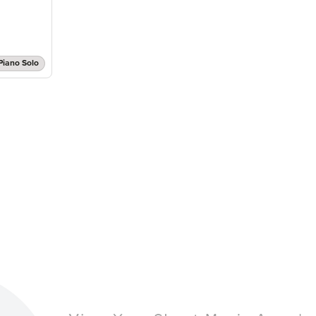
Piano Solo