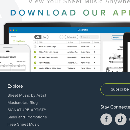
Explore
Subscribe 
Sheet Music by Artist
Musicnotes Blog
Stay Connect
SIGNATURE ARTIST®
Facebook
T
Sales and Promotions
opens
o
Free Sheet Music
in
in