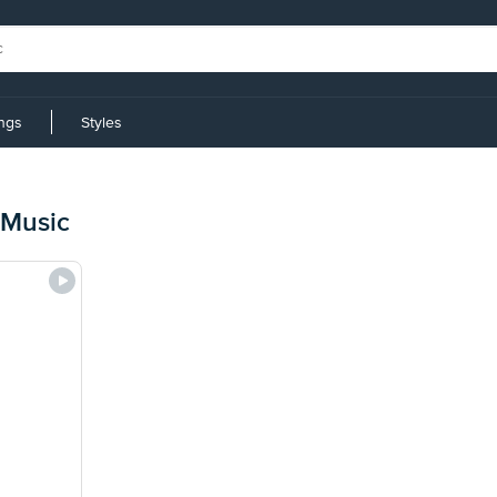
ings
Styles
 Music