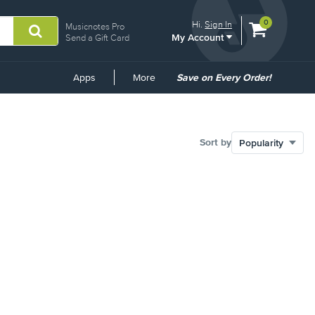
View
items.
0
Hi.
Sign In
Musicnotes Pro
My Account
shopping
Send a Gift Card
cart
containing
Common
Apps
More
Save on Every Order!
Links
Sort by