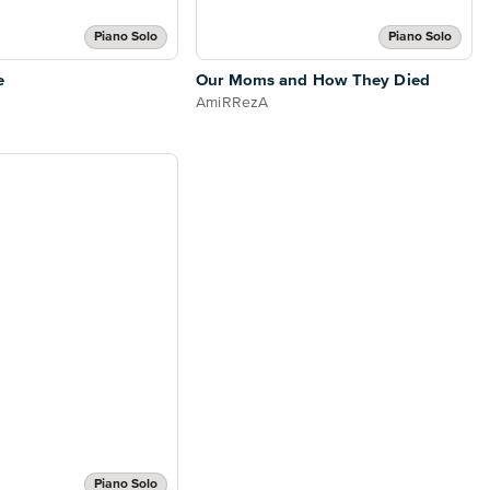
Piano Solo
Piano Solo
e
Our Moms and How They Died
AmiRRezA
Piano Solo