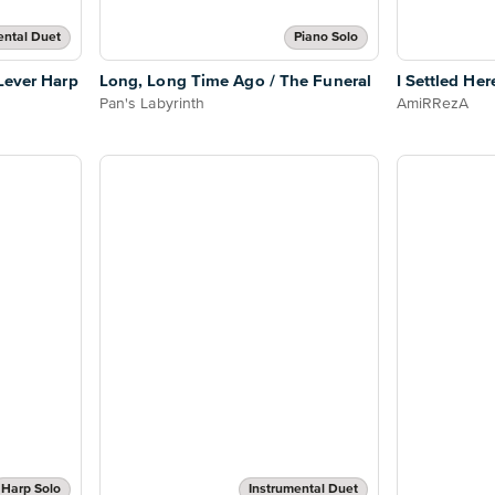
ental Duet
Piano Solo
 Lever Harp
Long, Long Time Ago / The Funeral
I Settled Her
Pan's Labyrinth
AmiRRezA
Harp Solo
Instrumental Duet