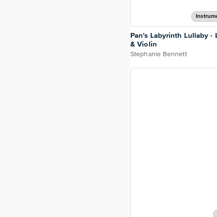
Instrum
Pan's Labyrinth Lullaby -
& Violin
Stephanie Bennett