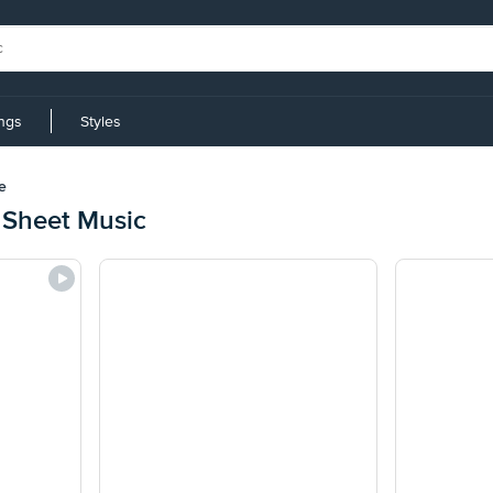
ings
Styles
e
 Sheet Music