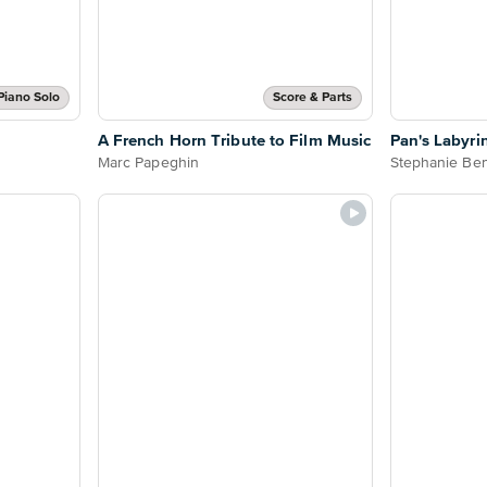
Piano Solo
Score & Parts
A French Horn Tribute to Film Music
Pan's Labyrin
Marc Papeghin
Stephanie Ben