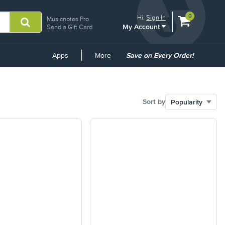
View
items.
0
Hi.
Sign In
Musicnotes Pro
My Account
shopping
Send a Gift Card
cart
containing
Common
Apps
More
Save on Every Order!
Links
Sort by