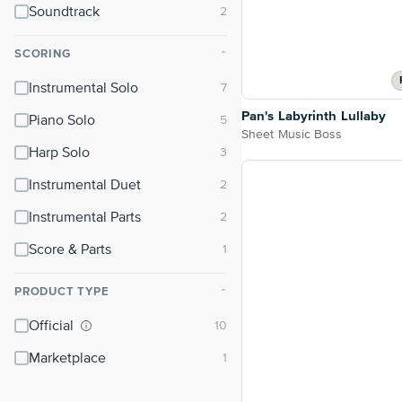
Soundtrack
SCORING
⌃
Instrumental Solo
Pan's Labyrinth Lullaby
Piano Solo
Sheet Music Boss
Harp Solo
Instrumental Duet
Instrumental Parts
Score & Parts
PRODUCT TYPE
⌃
Official
Marketplace