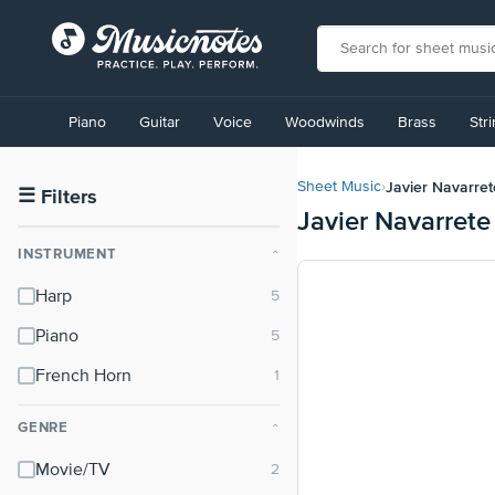
View
our
Piano
Guitar
Voice
Woodwinds
Brass
Str
Accessibility
Statement
or
Javier Navarret
Sheet Music
›
contact
☰
Filters
Javier Navarrete
us
with
INSTRUMENT
⌃
accessibility-
related
Harp
questions
Piano
French Horn
GENRE
⌃
Movie/TV