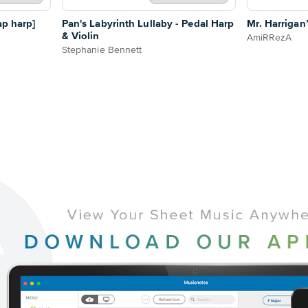
ap harp]
Pan's Labyrinth Lullaby - Pedal Harp
Mr. Harrigan’
& Violin
AmiRRezA
Stephanie Bennett