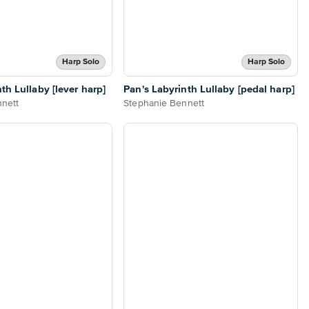
Harp Solo
Harp Solo
th Lullaby [lever harp]
Pan's Labyrinth Lullaby [pedal harp]
nett
Stephanie Bennett