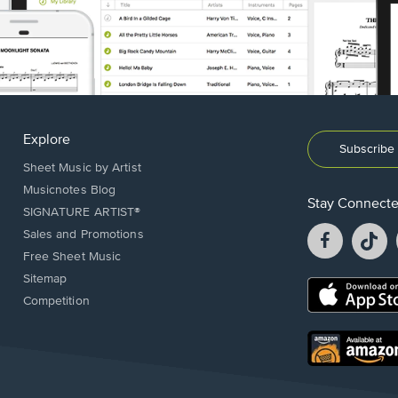
Explore
Subscribe 
Sheet Music by Artist
Musicnotes Blog
Stay Connect
SIGNATURE ARTIST®
Facebook
T
Sales and Promotions
opens
o
Free Sheet Music
in
in
Sitemap
a
a
Opens
Competition
new
n
in
window.
w
a
new
Opens
window.
in
a
new