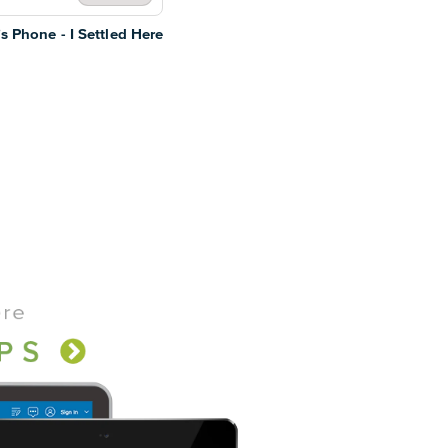
s Phone - I Settled Here