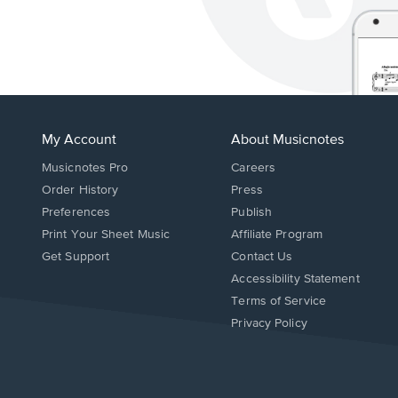
My Account
About Musicnotes
Musicnotes Pro
Careers
Order History
Press
Preferences
Publish
Print Your Sheet Music
Affiliate Program
Opens
Opens
Get Support
Contact Us
in
in
Opens
Accessibility Statement
a
a
in
Terms of Service
new
new
a
Privacy Policy
window.
window.
new
window.