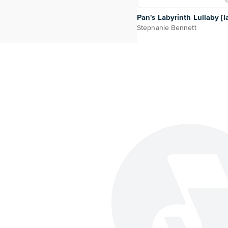
Pan's Labyrinth Lullaby [l
Stephanie Bennett