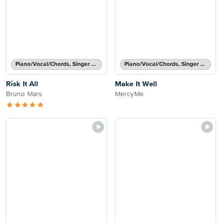
Piano/Vocal/Chords, Singer Pro
Piano/Vocal/Chords, Singer Pro
Risk It All
Make It Well
Bruno Mars
MercyMe