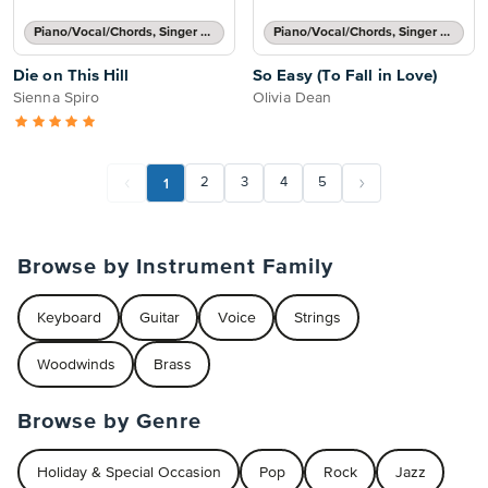
Piano/Vocal/Chords, Singer Pro
Piano/Vocal/Chords, Singer Pro
Die on This Hill
So Easy (To Fall in Love)
Sienna Spiro
Olivia Dean
1
2
3
4
5
Browse by Instrument Family
Keyboard
Guitar
Voice
Strings
Woodwinds
Brass
Browse by Genre
Holiday & Special Occasion
Pop
Rock
Jazz