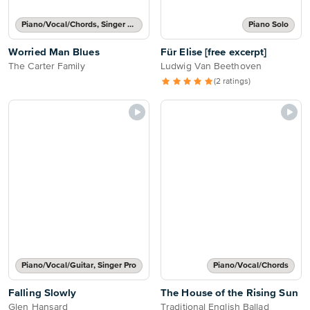
Piano/Vocal/Chords, Singer Pro
Piano Solo
Worried Man Blues
Für Elise [free excerpt]
The Carter Family
Ludwig Van Beethoven
(2 ratings)
Piano/Vocal/Guitar, Singer Pro
Piano/Vocal/Chords
Falling Slowly
The House of the Rising Sun
Glen Hansard
Traditional English Ballad