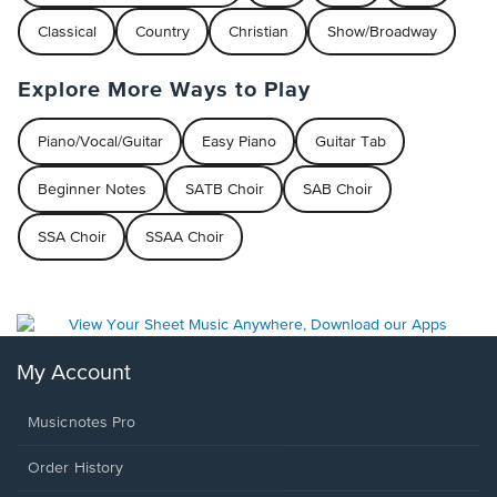
Classical
Country
Christian
Show/Broadway
Explore More Ways to Play
Piano/Vocal/Guitar
Easy Piano
Guitar Tab
Beginner Notes
SATB Choir
SAB Choir
SSA Choir
SSAA Choir
My Account
Musicnotes Pro
Order History