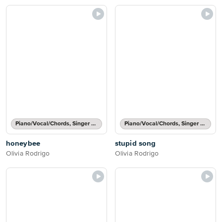
Piano/Vocal/Chords, Singer Pro
Piano/Vocal/Chords, Singer Pro
honeybee
stupid song
Olivia Rodrigo
Olivia Rodrigo