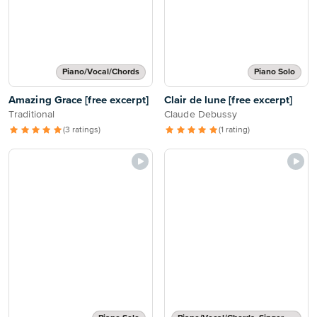
Piano/Vocal/Chords
Piano Solo
Amazing Grace [free excerpt]
Clair de lune [free excerpt]
Traditional
Claude Debussy
(3 ratings)
(1 rating)