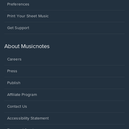
Preferences
Print Your Sheet Music
Opens
Get Support
in
a
new
About Musicnotes
window.
Careers
Press
Publish
Affiliate Program
Opens
Contact Us
in
a
Opens
Accessibility Statement
new
in