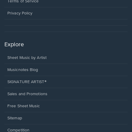
window.
a
Terms of Service
new
window.
Privacy Policy
Explore
Sheet Music by Artist
Musicnotes Blog
SIGNATURE ARTIST®
Sales and Promotions
Free Sheet Music
Sitemap
Competition