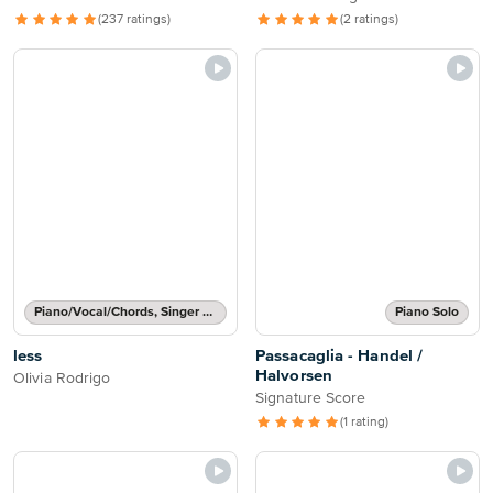
(237 ratings)
(2 ratings)
Piano/Vocal/Chords, Singer Pro
Piano Solo
less
Passacaglia - Handel /
Halvorsen
Olivia Rodrigo
Signature Score
(1 rating)