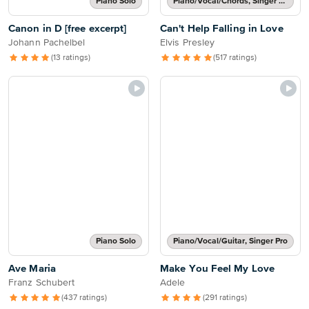
Piano Solo
Piano/Vocal/Chords, Singer Pro
Canon in D [free excerpt]
Can't Help Falling in Love
Johann Pachelbel
Elvis Presley
(13 ratings)
(517 ratings)
Piano Solo
Piano/Vocal/Guitar, Singer Pro
Ave Maria
Make You Feel My Love
Franz Schubert
Adele
(437 ratings)
(291 ratings)