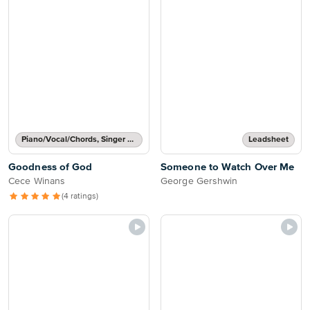
Piano/Vocal/Chords, Singer Pro
Leadsheet
Goodness of God
Someone to Watch Over Me
Cece Winans
George Gershwin
(4 ratings)