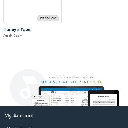
Piano Solo
Honey's Tape
AmiRRezA
My Account