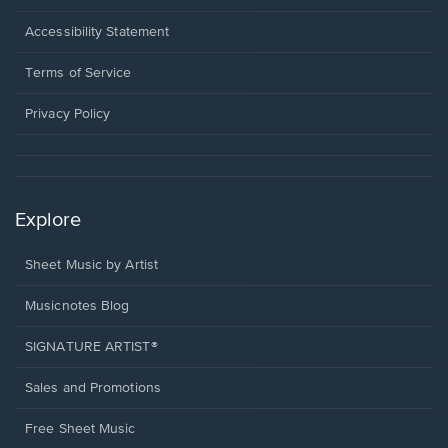
in
a
Opens
Accessibility Statement
new
in
window.
a
Terms of Service
new
window.
Privacy Policy
Explore
Sheet Music by Artist
Musicnotes Blog
SIGNATURE ARTIST®
Sales and Promotions
Free Sheet Music