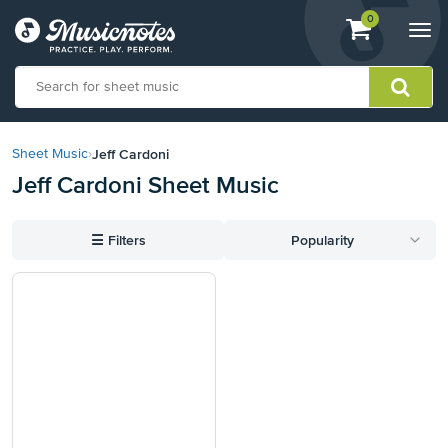
View
items.
0
Togg
shopping
navi
cart
containing
View
our
Jeff Cardoni
Sheet Music
›
Accessibility
Jeff Cardoni Sheet Music
Statement
or
contact
☰
Filters
Popularity
us
with
accessibility-
related
questions