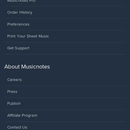
Musicnotes Pro
Order History
Preferences
Print Your Sheet Music
Opens
Get Support
in
a
new
About Musicnotes
window.
Careers
Press
Publish
Affiliate Program
Opens
Contact Us