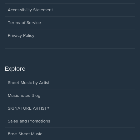
in
a
Opens
Accessibility Statement
new
in
window.
a
Terms of Service
new
window.
Privacy Policy
Explore
Sheet Music by Artist
Musicnotes Blog
SIGNATURE ARTIST®
Sales and Promotions
Free Sheet Music