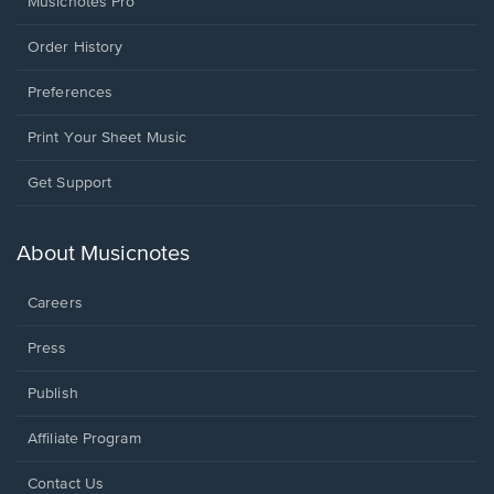
Musicnotes Pro
Order History
Preferences
Print Your Sheet Music
Opens
Get Support
in
a
new
About Musicnotes
window.
Careers
Press
Publish
Affiliate Program
Opens
Contact Us