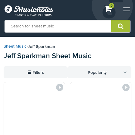
View
items.
0
Togg
shopping
navi
cart
containing
View
our
Jeff Sparkman
Sheet Music
›
Accessibility
Jeff Sparkman Sheet Music
Statement
or
contact
☰
Filters
Popularity
us
with
accessibility-
related
questions