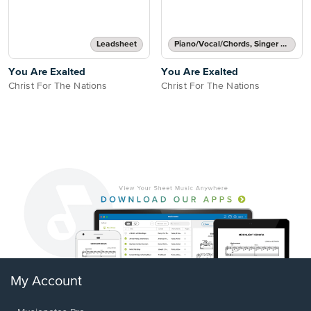
Leadsheet
Piano/Vocal/Chords, Singer Pro
You Are Exalted
You Are Exalted
Christ For The Nations
Christ For The Nations
My Account