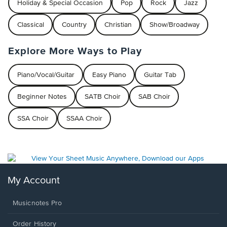
Holiday & Special Occasion
Pop
Rock
Jazz
Classical
Country
Christian
Show/Broadway
Explore More Ways to Play
Piano/Vocal/Guitar
Easy Piano
Guitar Tab
Beginner Notes
SATB Choir
SAB Choir
SSA Choir
SSAA Choir
My Account
Musicnotes Pro
Order History