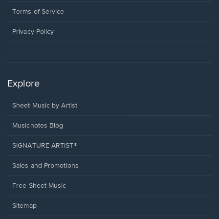
new
in
window.
a
Terms of Service
new
window.
Privacy Policy
Explore
Sheet Music by Artist
Musicnotes Blog
SIGNATURE ARTIST®
Sales and Promotions
Free Sheet Music
Sitemap