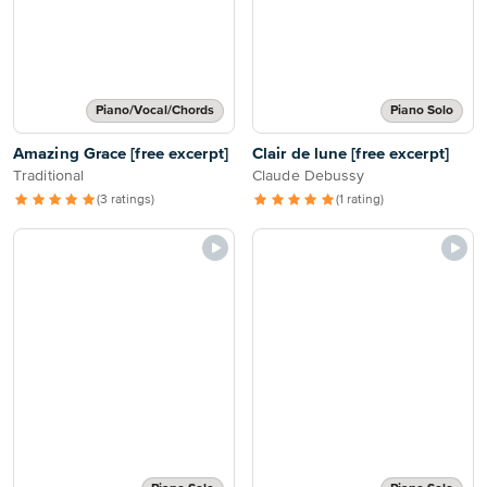
Piano/Vocal/Chords
Piano Solo
Amazing Grace [free excerpt]
Clair de lune [free excerpt]
Traditional
Claude Debussy
(3 ratings)
(1 rating)