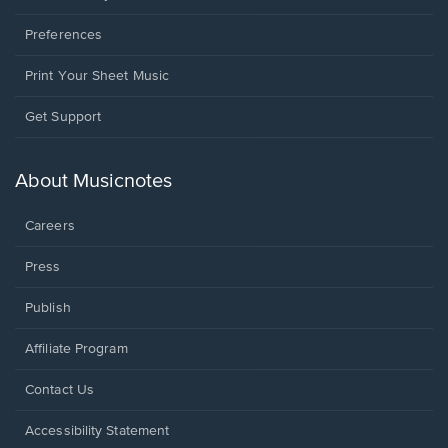
Preferences
Print Your Sheet Music
Opens
Get Support
in
a
new
About Musicnotes
window.
Careers
Press
Publish
Affiliate Program
Opens
Contact Us
in
a
Opens
Accessibility Statement