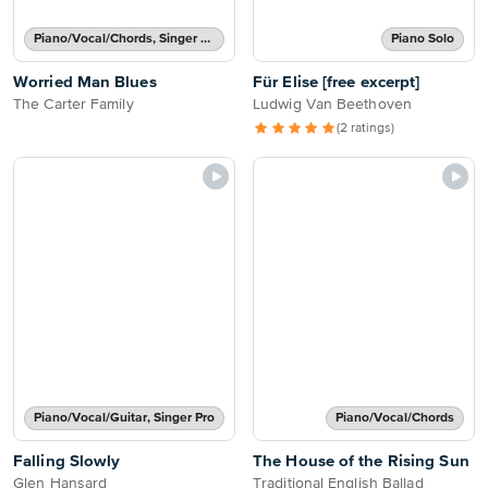
Piano/Vocal/Chords, Singer Pro
Piano Solo
Worried Man Blues
Für Elise [free excerpt]
The Carter Family
Ludwig Van Beethoven
(2 ratings)
Piano/Vocal/Guitar, Singer Pro
Piano/Vocal/Chords
Falling Slowly
The House of the Rising Sun
Glen Hansard
Traditional English Ballad