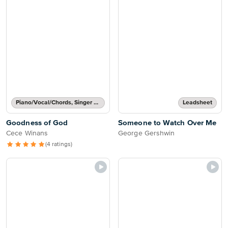
Piano/Vocal/Chords, Singer Pro
Leadsheet
Goodness of God
Someone to Watch Over Me
Cece Winans
George Gershwin
(4 ratings)