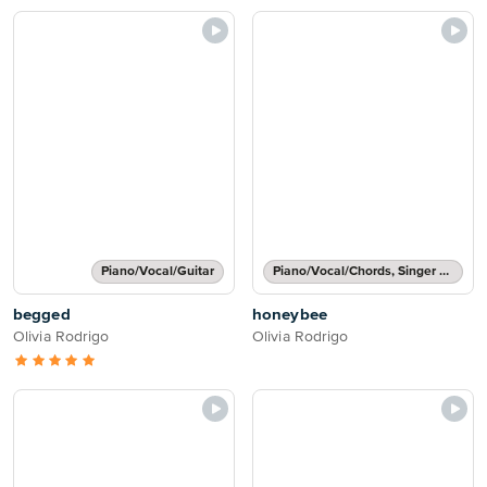
Piano/Vocal/Guitar
Piano/Vocal/Chords, Singer Pro
begged
honeybee
Olivia Rodrigo
Olivia Rodrigo