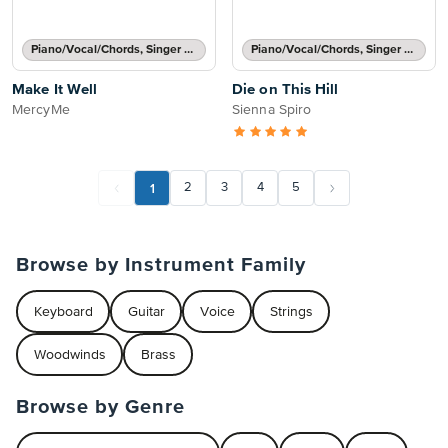
Piano/Vocal/Chords, Singer Pro
Piano/Vocal/Chords, Singer Pro
Make It Well
Die on This Hill
MercyMe
Sienna Spiro
1
2
3
4
5
Browse by Instrument Family
Keyboard
Guitar
Voice
Strings
Woodwinds
Brass
Browse by Genre