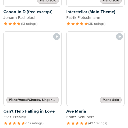
Piano Solo
Piano Solo
Canon in D [free excerpt]
Interstellar (Main Theme)
Johann Pachelbel
Patrik Pietschmann
(13 ratings)
(3K ratings)
Piano/Vocal/Chords, Singer Pro
Piano Solo
Can't Help Falling in Love
Ave Maria
Elvis Presley
Franz Schubert
(517 ratings)
(437 ratings)