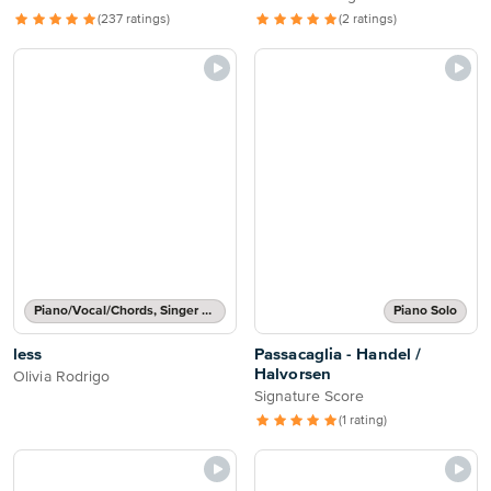
(237 ratings)
(2 ratings)
Piano/Vocal/Chords, Singer Pro
Piano Solo
less
Passacaglia - Handel /
Halvorsen
Olivia Rodrigo
Signature Score
(1 rating)