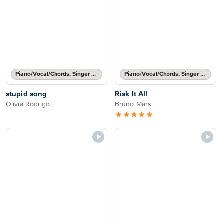
Piano/Vocal/Chords, Singer Pro
Piano/Vocal/Chords, Singer Pro
stupid song
Risk It All
Olivia Rodrigo
Bruno Mars