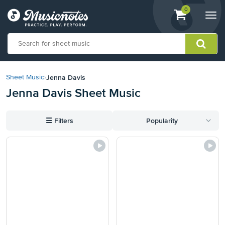
View
items.
0
Togg
shopping
navi
cart
containing
View
our
Jenna Davis
Sheet Music
›
Accessibility
Jenna Davis Sheet Music
Statement
or
contact
☰
Filters
Popularity
us
with
accessibility-
related
questions