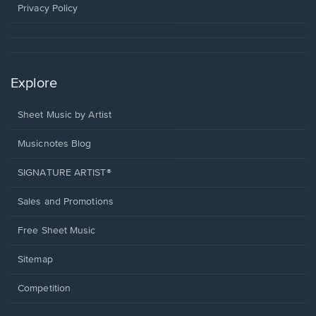
window.
Privacy Policy
Explore
Sheet Music by Artist
Musicnotes Blog
SIGNATURE ARTIST®
Sales and Promotions
Free Sheet Music
Sitemap
Competition