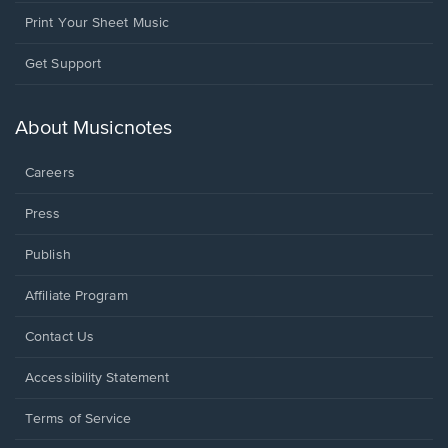
Print Your Sheet Music
Opens
Get Support
in
a
new
About Musicnotes
window.
Careers
Press
Publish
Affiliate Program
Opens
Contact Us
in
a
Opens
Accessibility Statement
new
in
window.
a
Terms of Service
new