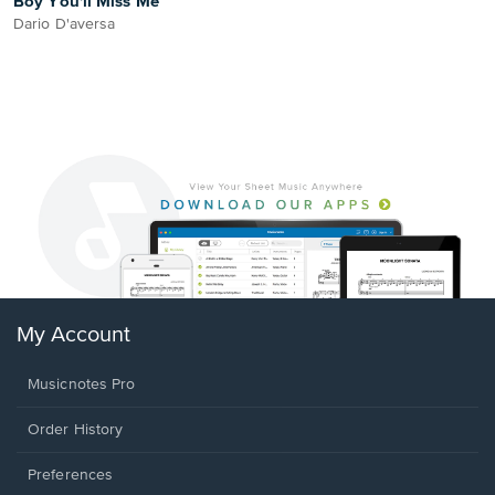
Boy You'll Miss Me
Dario D'aversa
My Account
Musicnotes Pro
Order History
Preferences