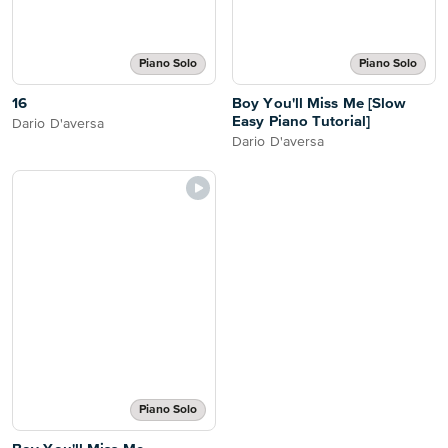
Piano Solo
Piano Solo
16
Boy You'll Miss Me [Slow
Easy Piano Tutorial]
Dario D'aversa
Dario D'aversa
Piano Solo