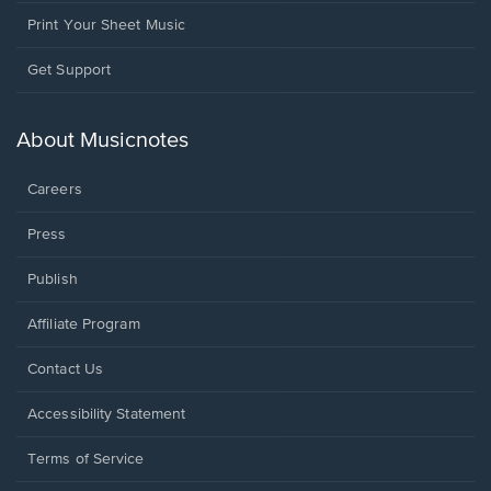
Print Your Sheet Music
Opens
Get Support
in
a
new
About Musicnotes
window.
Careers
Press
Publish
Affiliate Program
Opens
Contact Us
in
a
Opens
Accessibility Statement
new
in
window.
a
Terms of Service
new