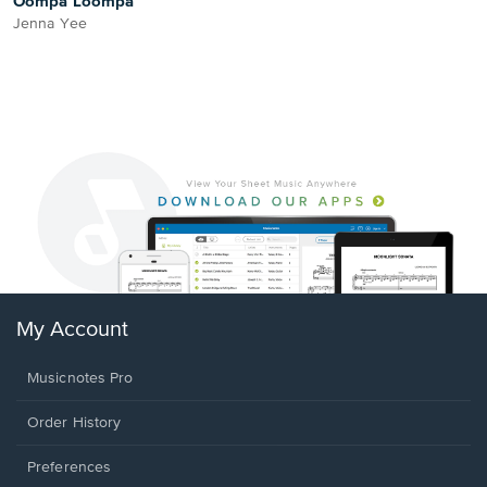
Oompa Loompa
Jenna Yee
My Account
Musicnotes Pro
Order History
Preferences