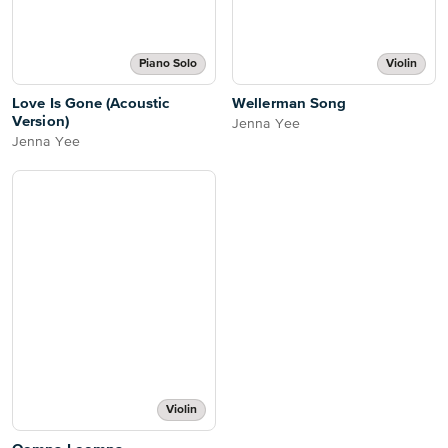
Piano Solo
Violin
Love Is Gone (Acoustic
Wellerman Song
Version)
Jenna Yee
Jenna Yee
Violin