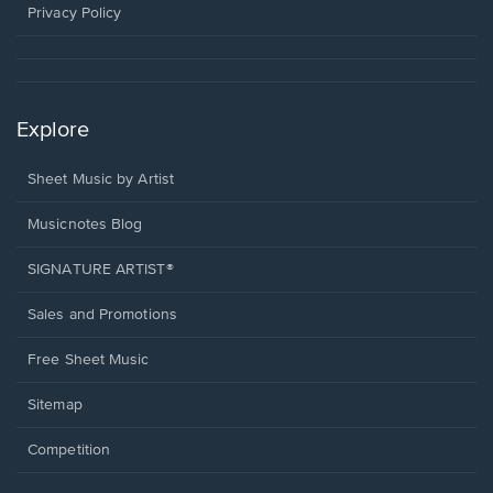
window.
Privacy Policy
Explore
Sheet Music by Artist
Musicnotes Blog
SIGNATURE ARTIST®
Sales and Promotions
Free Sheet Music
Sitemap
Competition