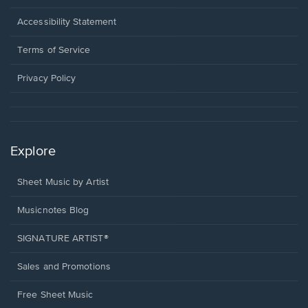
in
a
Opens
Accessibility Statement
new
in
window.
a
Terms of Service
new
window.
Privacy Policy
Explore
Sheet Music by Artist
Musicnotes Blog
SIGNATURE ARTIST®
Sales and Promotions
Free Sheet Music