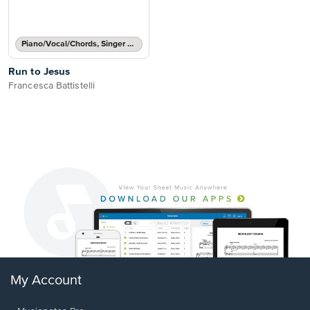
Piano/Vocal/Chords, Singer Pro
Run to Jesus
Francesca Battistelli
My Account