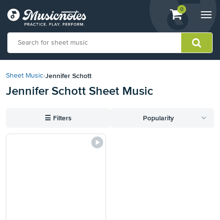
View
items.
0
Togg
shopping
navi
cart
containing
View
our
Jennifer Schott
Sheet Music
›
Accessibility
Jennifer Schott Sheet Music
Statement
or
contact
☰
Filters
Popularity
us
with
accessibility-
related
questions