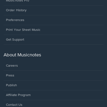
Musicnotes Pro
Order History
Preferences
Print Your Sheet Music
Opens
Get Support
in
a
new
About Musicnotes
window.
Careers
Press
Publish
Affiliate Program
Opens
Contact Us