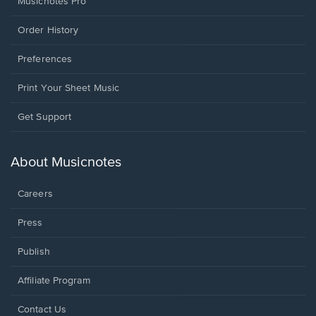
Musicnotes Pro
Order History
Preferences
Print Your Sheet Music
Opens
Get Support
in
a
new
About Musicnotes
window.
Careers
Press
Publish
Affiliate Program
Opens
Contact Us