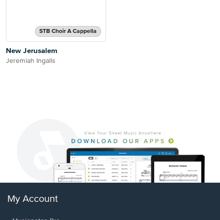
STB Choir A Cappella
New Jerusalem
Jeremiah Ingalls
My Account