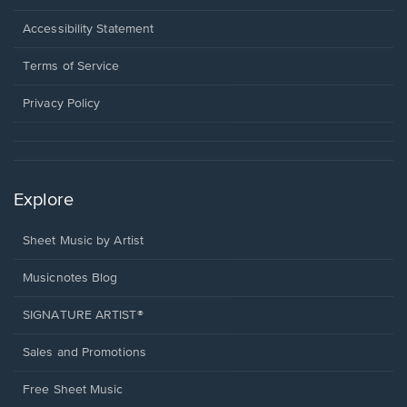
in
a
Opens
Accessibility Statement
new
in
window.
a
Terms of Service
new
window.
Privacy Policy
Explore
Sheet Music by Artist
Musicnotes Blog
SIGNATURE ARTIST®
Sales and Promotions
Free Sheet Music