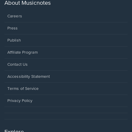
new
About Musicnotes
window.
Careers
Press
Publish
Affiliate Program
Opens
Contact Us
in
a
Opens
Accessibility Statement
new
in
window.
a
Terms of Service
new
window.
Privacy Policy