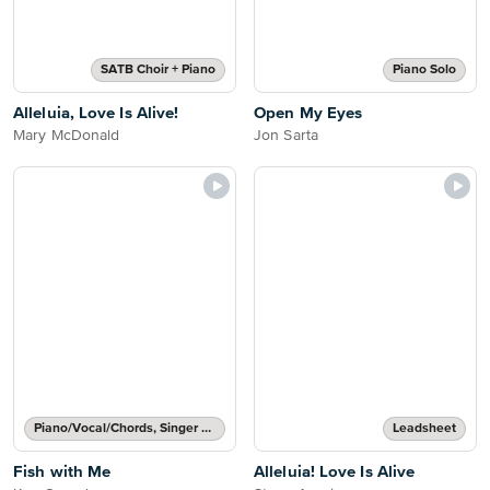
SATB Choir + Piano
Piano Solo
Alleluia, Love Is Alive!
Open My Eyes
Mary McDonald
Jon Sarta
Piano/Vocal/Chords, Singer Pro
Leadsheet
Fish with Me
Alleluia! Love Is Alive