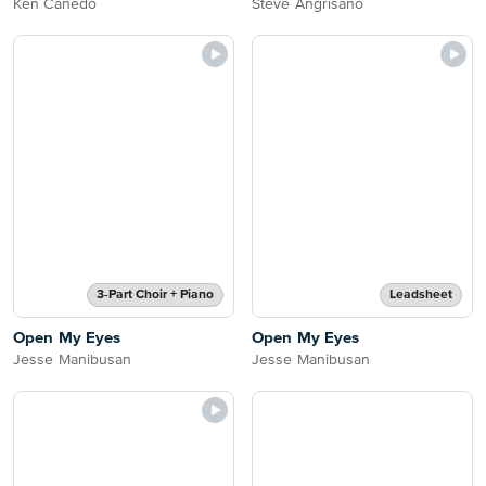
Ken Canedo
Steve Angrisano
3-Part Choir + Piano
Leadsheet
Open My Eyes
Open My Eyes
Jesse Manibusan
Jesse Manibusan