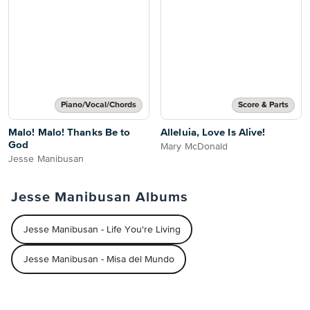
Piano/Vocal/Chords
Score & Parts
Malo! Malo! Thanks Be to
Alleluia, Love Is Alive!
God
Mary McDonald
Jesse Manibusan
Jesse Manibusan Albums
Jesse Manibusan - Life You're Living
Jesse Manibusan - Misa del Mundo