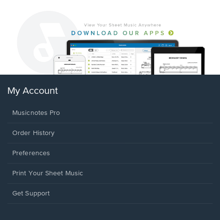
My Account
Musicnotes Pro
Order History
Preferences
Print Your Sheet Music
Opens
Get Support
in
a