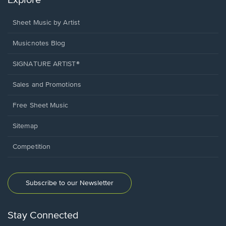
Explore
Sheet Music by Artist
Musicnotes Blog
SIGNATURE ARTIST®
Sales and Promotions
Free Sheet Music
Sitemap
Competition
Subscribe to our Newsletter
Stay Connected