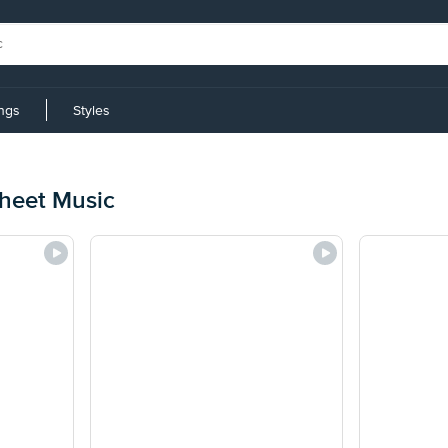
ings
Styles
Sheet Music