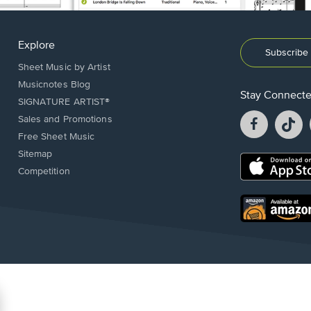
Explore
Subscribe 
Sheet Music by Artist
Musicnotes Blog
Stay Connect
SIGNATURE ARTIST®
Facebook
T
Sales and Promotions
opens
o
Free Sheet Music
in
in
Sitemap
a
a
Opens
Competition
new
n
in
window.
w
a
new
Opens
window.
in
a
new
window.