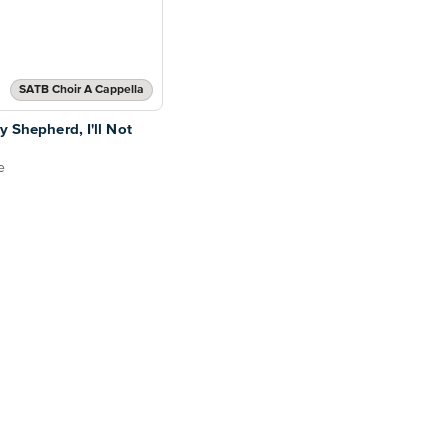
SATB Choir A Cappella
y Shepherd, I'll Not
e