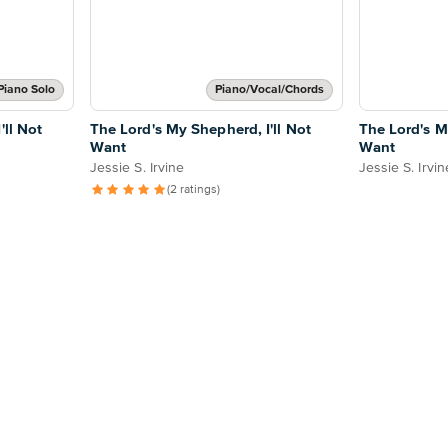
Piano Solo
Piano/Vocal/Chords
'll Not
The Lord's My Shepherd, I'll Not
The Lord's M
Want
Want
Jessie S. Irvine
Jessie S. Irvin
(2 ratings)