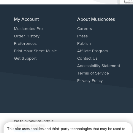
My Account
About Musicnotes
Musicnotes Pro
Careers
Order History
Press
Preferences
Publish
Print Your Sheet Music
Affiliate Program
Opens
Opens
Get Support
Contact Us
in
in
Opens
Accessibility Statement
a
a
in
Terms of Service
new
new
a
Privacy Policy
window.
window.
new
window.
We think your country is:
UNITED STATES
Change Country