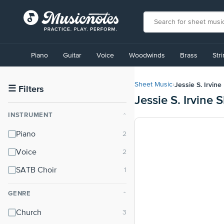
View
our
Piano
Guitar
Voice
Woodwinds
Brass
Str
Accessibility
Statement
or
Jessie S. Irvine
Sheet Music
›
contact
☰
Filters
Jessie S. Irvine 
us
with
INSTRUMENT
⌃
accessibility-
related
Piano
questions
Voice
SATB Choir
GENRE
⌃
Church