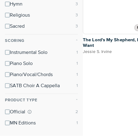
Hymn
Religious
Sacred
The Lord's My Shepherd, I
SCORING
⌃
Want
Jessie S. Irvine
Instrumental Solo
Piano Solo
Piano/Vocal/Chords
SATB Choir A Cappella
PRODUCT TYPE
⌃
Official
MN Editions