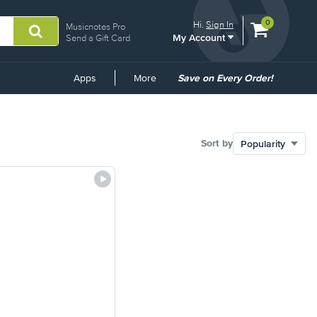
View
items.
0
Hi.
Sign In
Musicnotes Pro
My Account
shopping
Send a Gift Card
cart
containing
Common
Apps
More
Save on Every Order!
Links
Sort by