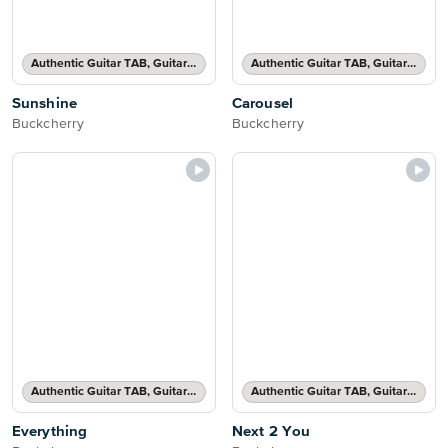
Authentic Guitar TAB, Guitar TAB Transcription
Authentic Guitar TAB, Guitar TAB Transcription
Sunshine
Carousel
Buckcherry
Buckcherry
Authentic Guitar TAB, Guitar TAB Transcription
Authentic Guitar TAB, Guitar TAB Transcription
Everything
Next 2 You