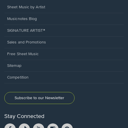
Sheet Music by Artist
Musicnotes Blog
SIGNATURE ARTIST®
Sales and Promotions
Free Sheet Music
Sitemap
Competition
Subscribe to our Newsletter
Stay Connected
Facebook
TikTok
YouTube
Instagram
Pintrest