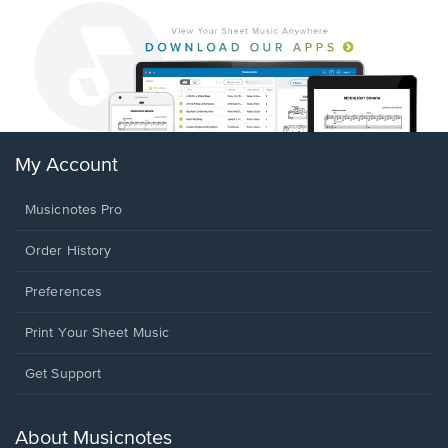
My Account
Musicnotes Pro
Order History
Preferences
Print Your Sheet Music
Opens
Get Support
in
a
new
About Musicnotes