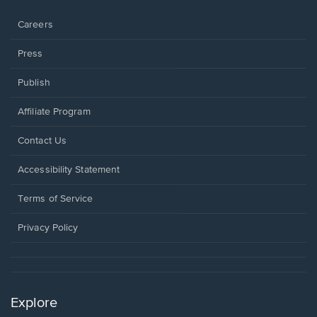
window.
Careers
Press
Publish
Affiliate Program
Opens
Contact Us
in
a
Opens
Accessibility Statement
new
in
window.
a
Terms of Service
new
window.
Privacy Policy
Explore