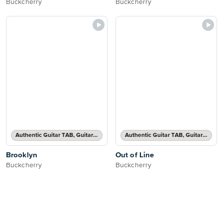
Buckcherry
Buckcherry
Authentic Guitar TAB, Guitar TAB Transcription
Authentic Guitar TAB, Guitar TAB Transcription
Brooklyn
Out of Line
Buckcherry
Buckcherry