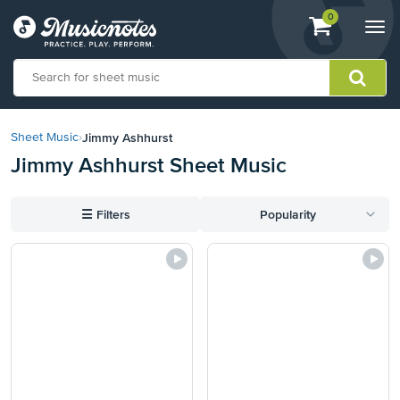
View
items.
0
Togg
shopping
navi
cart
containing
View
our
Jimmy Ashhurst
Sheet Music
›
Accessibility
Jimmy Ashhurst Sheet Music
Statement
or
contact
☰
Filters
Popularity
us
with
accessibility-
related
questions