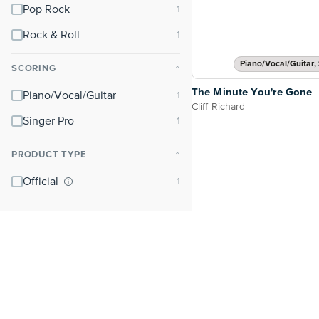
Pop Rock
Rock & Roll
Piano/Vocal/Guitar, 
SCORING
⌃
The Minute You're Gone
Piano/Vocal/Guitar
Cliff Richard
Singer Pro
PRODUCT TYPE
⌃
Official