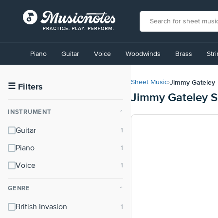
View
our
Piano
Guitar
Voice
Woodwinds
Brass
Str
Accessibility
Statement
or
Jimmy Gateley
Sheet Music
›
contact
☰
Filters
Jimmy Gateley S
us
with
INSTRUMENT
⌃
accessibility-
related
Guitar
questions
Piano
Voice
GENRE
⌃
British Invasion