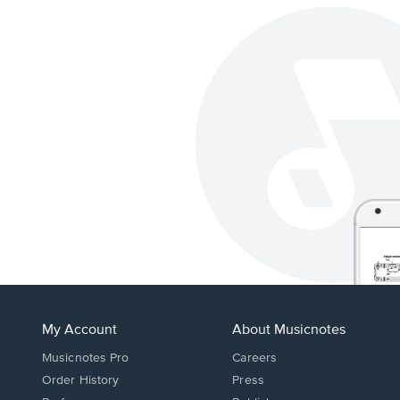
My Account
About Musicnotes
Musicnotes Pro
Careers
Order History
Press