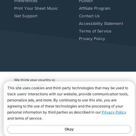
Preferences
Publish
Print Your Sheet Music
Affiliate Program
Opens
Opens
Get Support
Contact Us
in
in
Opens
Accessibility Statement
a
a
in
Terms of Service
new
new
a
Privacy Policy
window.
window.
new
window.
We think your country is:
UNITED STATES
Change Country
Copyright Â© 2026 Musicnotes, Inc.