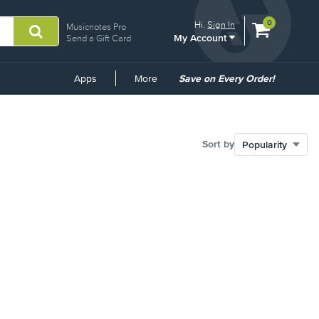
View
items.
0
Hi.
Sign In
Musicnotes Pro
My Account
shopping
Send a Gift Card
cart
containing
Common
Apps
More
Save on Every Order!
Links
Sort by