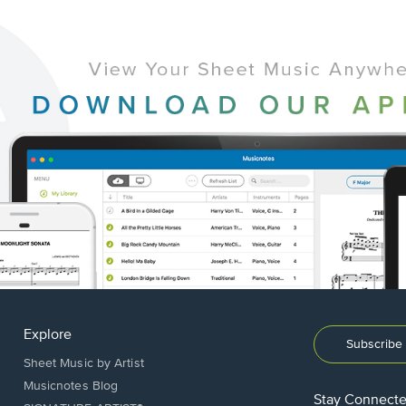
Explore
Subscribe 
Sheet Music by Artist
Musicnotes Blog
Stay Connect