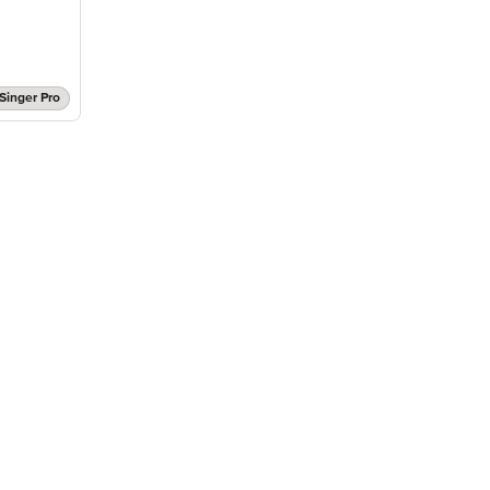
Singer Pro