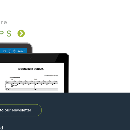
to our Newsletter
ed