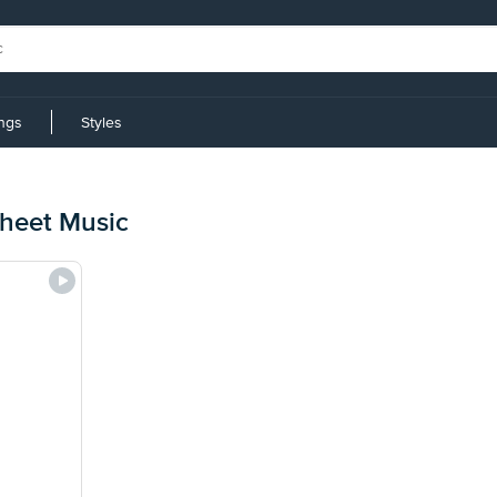
ings
Styles
heet Music