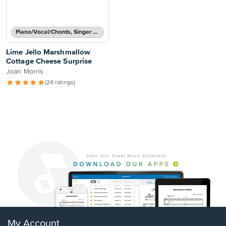
Piano/Vocal/Chords, Singer Pro
Lime Jello Marshmallow
Cottage Cheese Surprise
Joan Morris
(24 ratings)
My Account