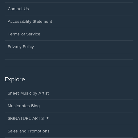
Opens
Contact Us
in
a
Opens
Accessibility Statement
new
in
window.
a
Terms of Service
new
window.
Privacy Policy
Explore
Sheet Music by Artist
Musicnotes Blog
SIGNATURE ARTIST®
Sales and Promotions