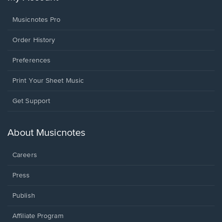
Musicnotes Pro
Order History
Preferences
Print Your Sheet Music
Opens
Get Support
in
a
new
About Musicnotes
window.
Careers
Press
Publish
Affiliate Program