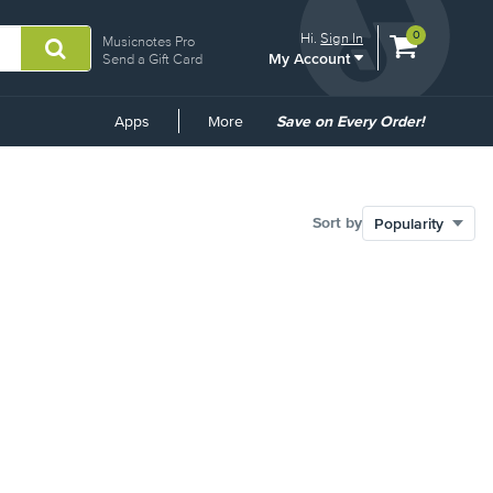
View
items.
0
Hi.
Sign In
Musicnotes Pro
My Account
shopping
Send a Gift Card
cart
containing
Common
Apps
More
Save on Every Order!
Links
Sort by