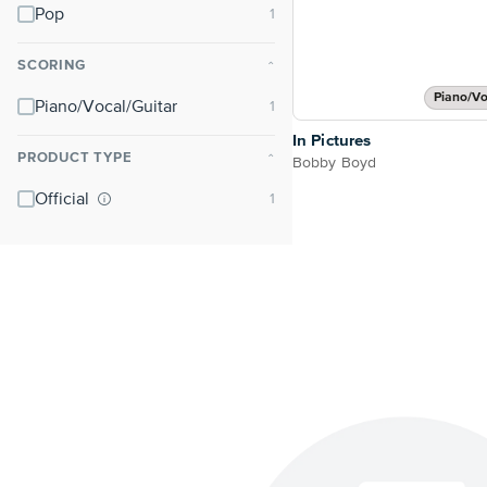
Pop
SCORING
⌃
Piano/Vo
Piano/Vocal/Guitar
In Pictures
PRODUCT TYPE
⌃
Bobby Boyd
Official