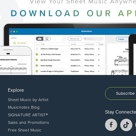
Explore
Subscribe 
Sheet Music by Artist
Musicnotes Blog
Stay Connect
SIGNATURE ARTIST®
Facebook
T
Sales and Promotions
opens
o
Free Sheet Music
in
in