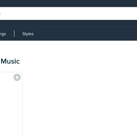
ings
Styles
 Music