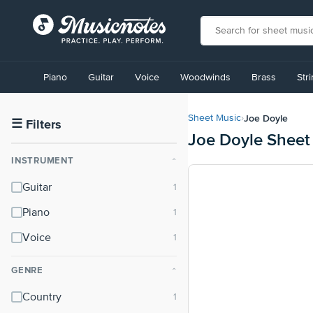
View
our
Piano
Guitar
Voice
Woodwinds
Brass
Str
Accessibility
Statement
or
Joe Doyle
Sheet Music
›
contact
☰
Filters
Joe Doyle Sheet
us
with
INSTRUMENT
⌃
accessibility-
related
Guitar
questions
Piano
Voice
GENRE
⌃
Country