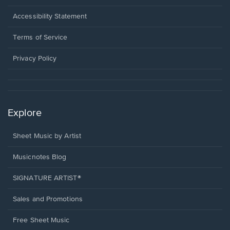
in
a
Opens
Accessibility Statement
new
in
window.
a
Terms of Service
new
window.
Privacy Policy
Explore
Sheet Music by Artist
Musicnotes Blog
SIGNATURE ARTIST®
Sales and Promotions
Free Sheet Music