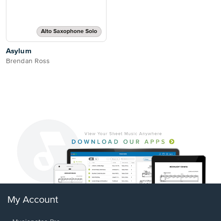
Alto Saxophone Solo
Asylum
Brendan Ross
My Account