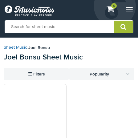
View
items.
0
Togg
shopping
navi
cart
containing
View
our
Joel Bonsu
Sheet Music
›
Accessibility
Joel Bonsu Sheet Music
Statement
or
contact
☰
Filters
Popularity
us
with
accessibility-
related
questions