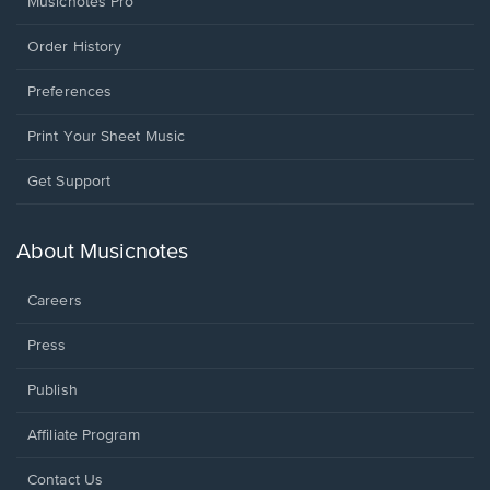
Musicnotes Pro
Order History
Preferences
Print Your Sheet Music
Opens
Get Support
in
a
new
About Musicnotes
window.
Careers
Press
Publish
Affiliate Program
Opens
Contact Us